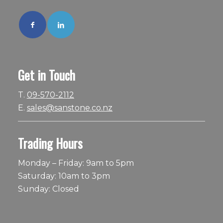
Get in Touch
T.
09-570-2112
E.
sales@sanstone.co.nz
Trading Hours
Monday – Friday: 9am to 5pm
Saturday: 10am to 3pm
Sunday: Closed