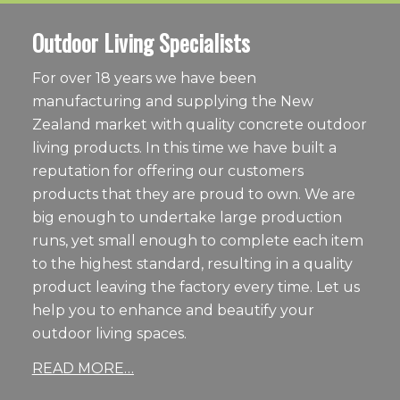
Outdoor Living Specialists
For over 18 years we have been
manufacturing and supplying the New
Zealand market with quality concrete outdoor
living products. In this time we have built a
reputation for offering our customers
products that they are proud to own. We are
big enough to undertake large production
runs, yet small enough to complete each item
to the highest standard, resulting in a quality
product leaving the factory every time. Let us
help you to enhance and beautify your
outdoor living spaces.
READ MORE…