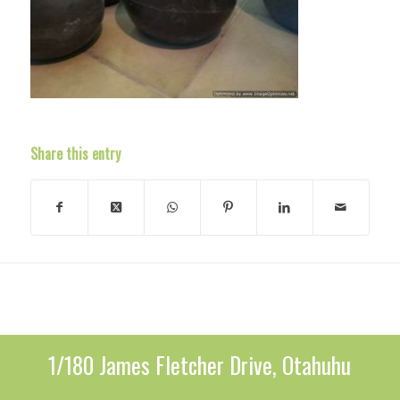
Share this entry
1/180 James Fletcher Drive, Otahuhu