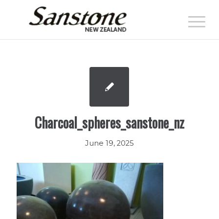
Charcoal_spheres_sanstone_nz
June 19, 2025