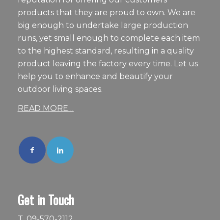
products that they are proud to own. We are
big enough to undertake large production
runs, yet small enough to complete each item
to the highest standard, resulting in a quality
product leaving the factory every time. Let us
help you to enhance and beautify your
outdoor living spaces.
READ MORE…
Get in Touch
T.
09-570-2112