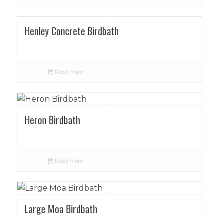
Henley Concrete Birdbath
Read more
Heron Birdbath
Read more
Large Moa Birdbath