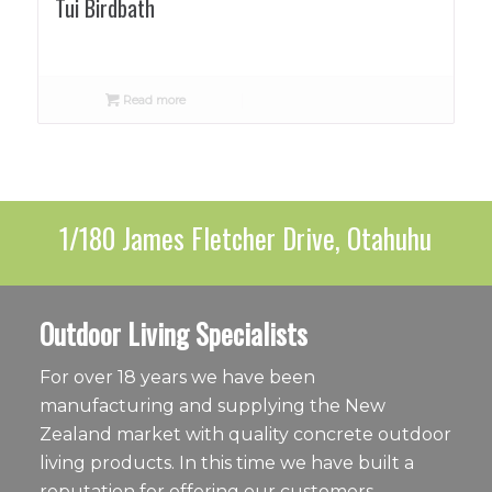
Tui Birdbath
Read more
1/180 James Fletcher Drive, Otahuhu
Outdoor Living Specialists
For over 18 years we have been
manufacturing and supplying the New
Zealand market with quality concrete outdoor
living products. In this time we have built a
reputation for offering our customers