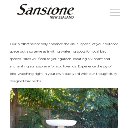
Our birdbaths not only enhance the visual appeal of your outdoor
space but also serve as inviting watering spots for local bird
species. Birds will flock to your garden, creating a vibrant and
enchanting atmosphere for you to enjoy. Experience the joy of
bird-watching right in your own backyard with our thoughtfully
designed birdbaths.