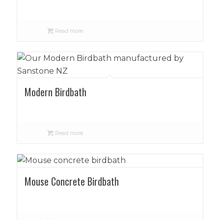
Read more
Modern Birdbath
Read more
Mouse Concrete Birdbath