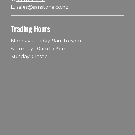
E.
sales@sanstone.co.nz
Trading Hours
Monday – Friday: 9am to 5pm
Saturday: 10am to 3pm
Sunday: Closed