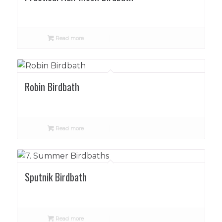
Read more
Robin Birdbath
Read more
Sputnik Birdbath
Read more