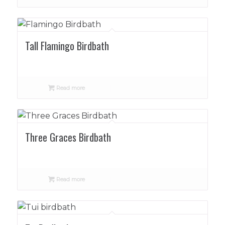
Tall Flamingo Birdbath
Read more
Three Graces Birdbath
Read more