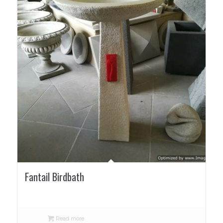
Fantail Birdbath
Read more