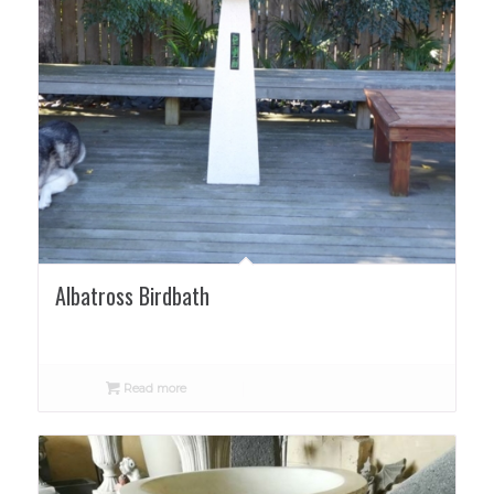
Albatross Birdbath
Read more