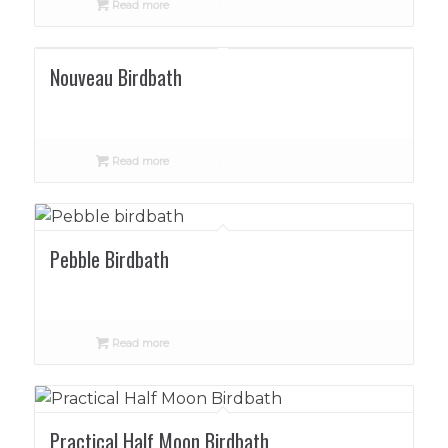
Read more
Nouveau Birdbath
Read more
Pebble Birdbath
Read more
Practical Half Moon Birdbath