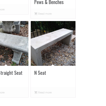
Pews & Benches
ore
Read more
Straight Seat
N Seat
ore
Read more