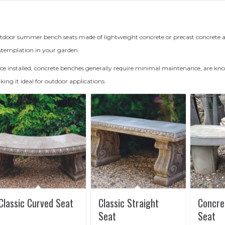
door summer bench seats made of lightweight concrete or precast concrete add
templation in your garden.
e installed, concrete benches generally require minimal maintenance, are know
ing it ideal for outdoor applications.
Classic Curved Seat
Classic Straight
Concre
Seat
Seat