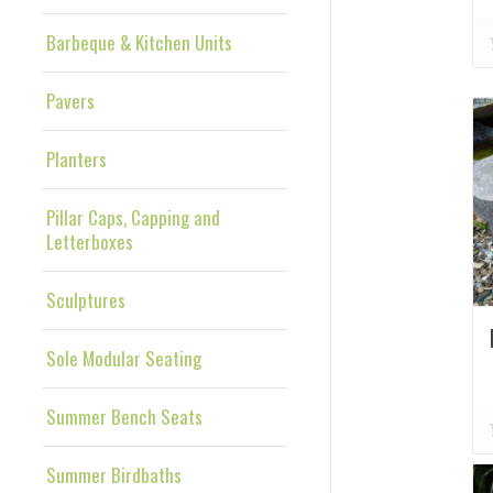
Barbeque & Kitchen Units
Pavers
Planters
Pillar Caps, Capping and
Letterboxes
Sculptures
Sole Modular Seating
Summer Bench Seats
Summer Birdbaths