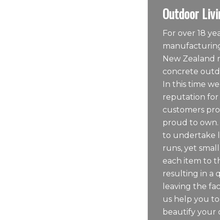
Outdoor Livi
For over 18 y
manufacturing
New Zealand m
concrete outdo
In this time we
reputation for
customers pro
proud to own.
to undertake 
runs, yet sma
each item to t
resulting in a 
leaving the fac
us help you t
beautify your 