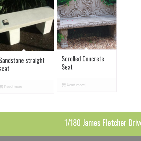
Scrolled Concrete
Sandstone straight
Seat
seat
Read more
Read more
1/180 James Fletcher Driv