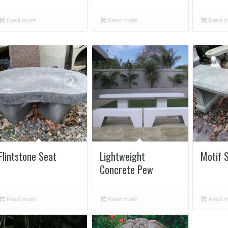
Read more
Read more
Read m
Flintstone Seat
Lightweight
Motif 
Concrete Pew
Read more
Read more
Read m