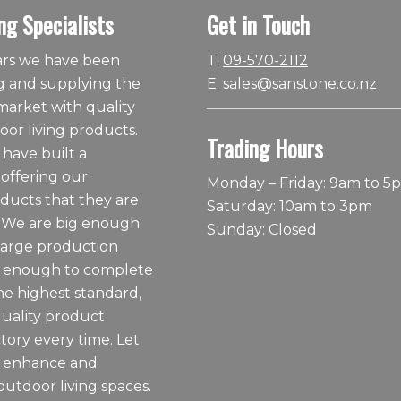
ng Specialists
Get in Touch
ears we have been
T.
09-570-2112
 and supplying the
E.
sales@sanstone.co.nz
arket with quality
or living products.
Trading Hours
 have built a
 offering our
Monday – Friday: 9am to 5
ducts that they are
Saturday: 10am to 3pm
 We are big enough
Sunday: Closed
large production
ll enough to complete
he highest standard,
quality product
tory every time. Let
o enhance and
outdoor living spaces.