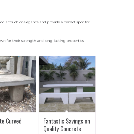
 a touch of elegance and provide a perfect spot for
n for their strength and long-lasting properties,
te Curved
Fantastic Savings on
Quality Concrete