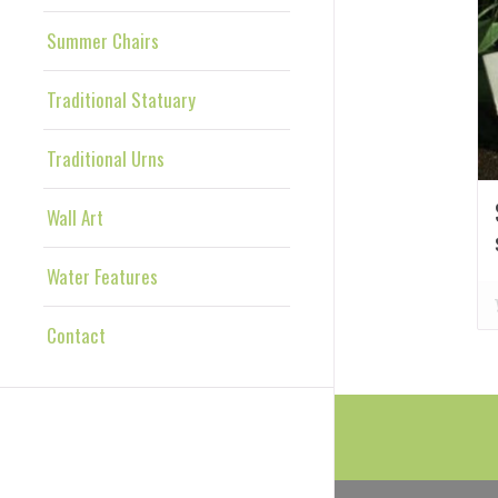
Summer Chairs
Traditional Statuary
Traditional Urns
Wall Art
Water Features
Contact