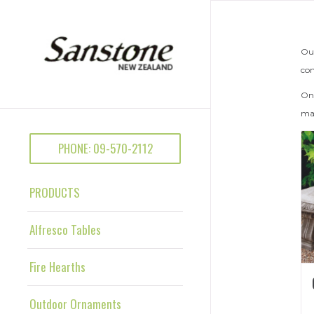
Out
con
Onc
mak
PHONE: 09-570-2112
PRODUCTS
Alfresco Tables
Fire Hearths
Outdoor Ornaments