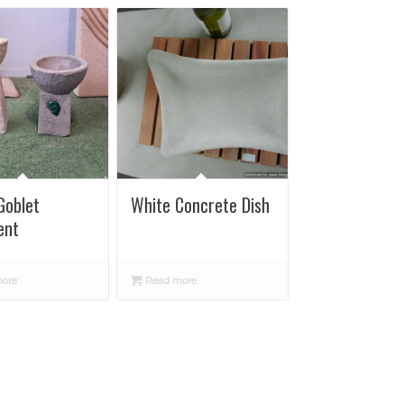
Goblet
White Concrete Dish
ent
ore
Read more