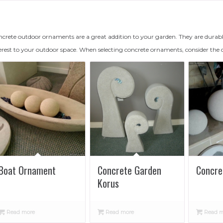
crete outdoor ornaments are a great addition to your garden. They are durabl
erest to your outdoor space. When selecting concrete ornaments, consider the 
Boat Ornament
Concrete Garden
Concre
Korus
Read more
Read more
Read m