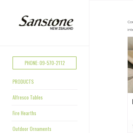
Con
int
PHONE: 09-570-2112
PRODUCTS
Alfresco Tables
Fire Hearths
Outdoor Ornaments