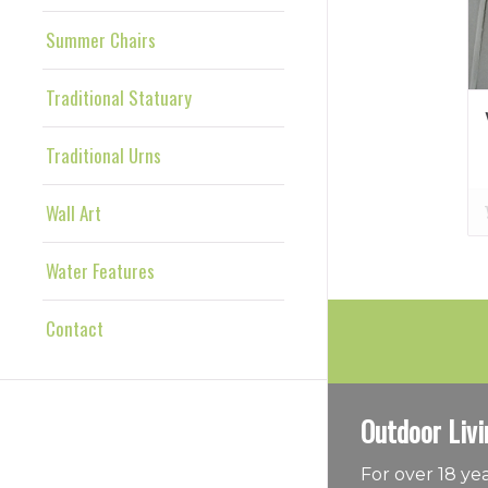
Summer Chairs
Traditional Statuary
Traditional Urns
Wall Art
Water Features
Contact
Outdoor Livi
For over 18 y