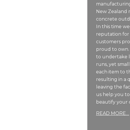
manufacturing
New Zealand m
concrete outdo
In this time we
reputation for
customers pro
proud to own.
to undertake 
runs, yet sma
each item to t
resulting in a 
leaving the fac
us help you t
beautify your 
READ MORE…