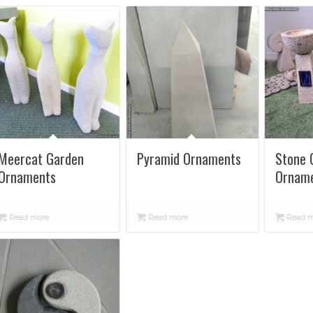
Meercat Garden
Pyramid Ornaments
Stone 
Ornaments
Ornam
Read more
Read more
Read m