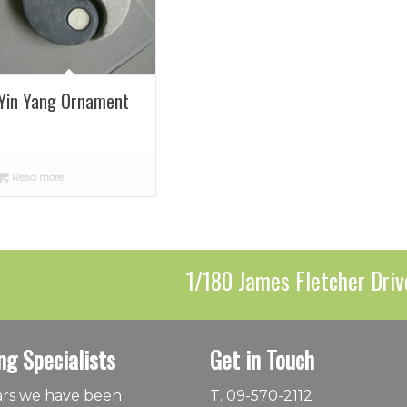
Yin Yang Ornament
Read more
1/180 James Fletcher Driv
ng Specialists
Get in Touch
ears we have been
T.
09-570-2112