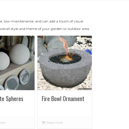
e, low-maintenance, and can add a touch of visual
overall style and theme of your garden or outdoor area.
te Spheres
Fire Bowl Ornament
ore
Read more