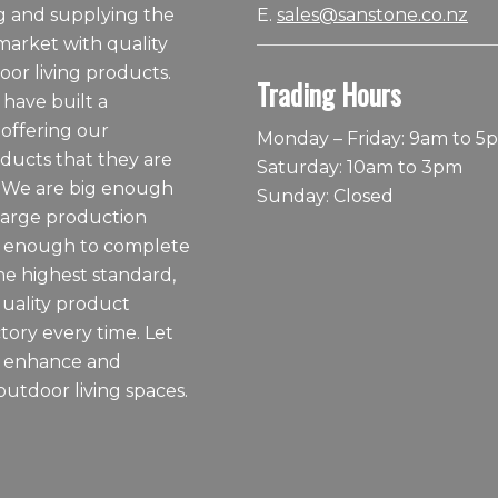
 and supplying the
E.
sales@sanstone.co.nz
arket with quality
or living products.
Trading Hours
 have built a
 offering our
Monday – Friday: 9am to 5
ducts that they are
Saturday: 10am to 3pm
 We are big enough
Sunday: Closed
large production
ll enough to complete
he highest standard,
quality product
tory every time. Let
o enhance and
outdoor living spaces.