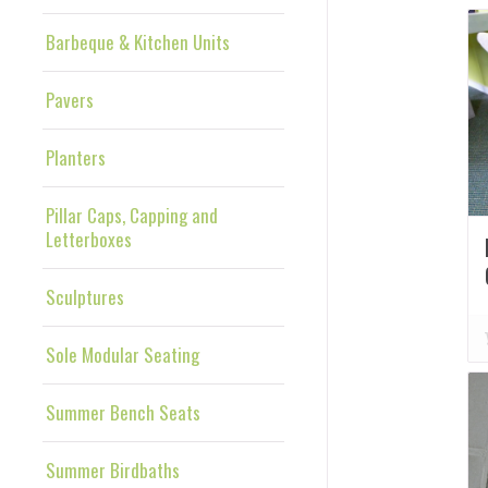
Barbeque & Kitchen Units
Pavers
Planters
Pillar Caps, Capping and
Letterboxes
Sculptures
Sole Modular Seating
Summer Bench Seats
Summer Birdbaths