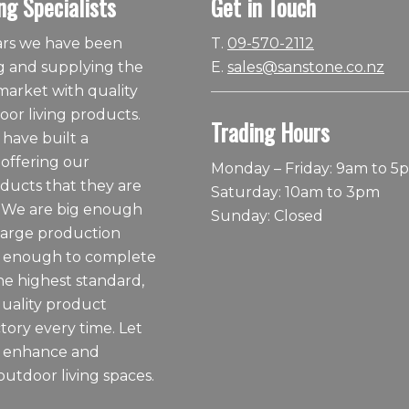
ng Specialists
Get in Touch
ears we have been
T.
09-570-2112
 and supplying the
E.
sales@sanstone.co.nz
arket with quality
or living products.
Trading Hours
 have built a
 offering our
Monday – Friday: 9am to 5
ducts that they are
Saturday: 10am to 3pm
 We are big enough
Sunday: Closed
large production
ll enough to complete
he highest standard,
quality product
tory every time. Let
o enhance and
outdoor living spaces.