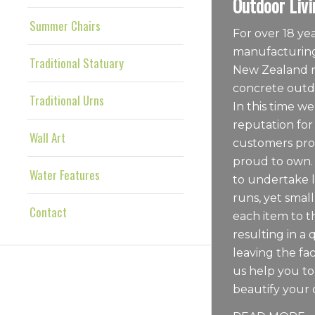
Outdoor Livi
Summer Chairs
For over 18 y
manufacturing
Traditional Statuary
New Zealand m
concrete outdo
Traditional Urns
In this time we
reputation for
Wall Art
customers pro
proud to own.
Water Features
to undertake 
runs, yet sma
Contact
each item to t
resulting in a 
leaving the fac
us help you t
beautify your 