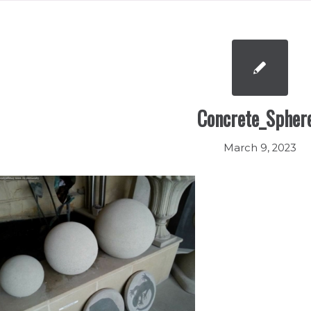
Concrete_Spher
March 9, 2023