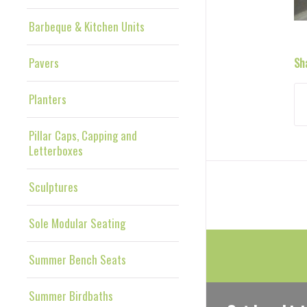
Barbeque & Kitchen Units
Pavers
Sh
Planters
Pillar Caps, Capping and
Letterboxes
Sculptures
Sole Modular Seating
Summer Bench Seats
Summer Birdbaths