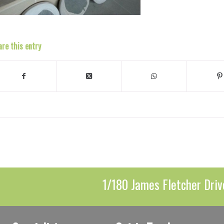
are this entry
1/180 James Fletcher Driv