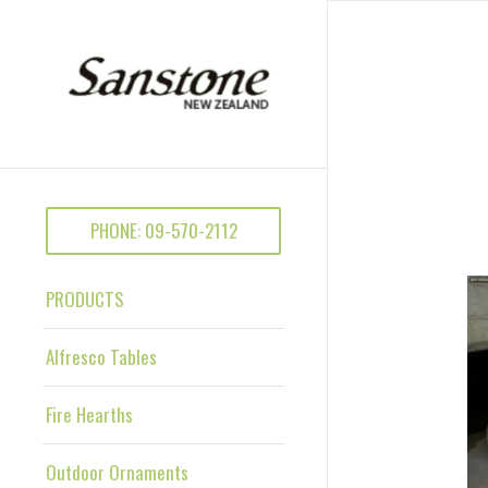
PHONE: 09-570-2112
PRODUCTS
Alfresco Tables
Fire Hearths
Outdoor Ornaments