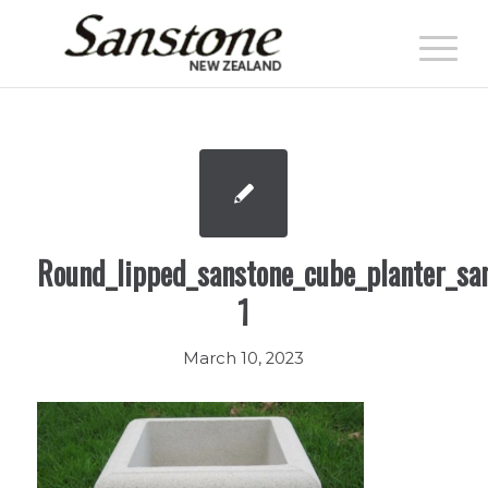
Round_lipped_sanstone_cube_planter_sa
1
March 10, 2023