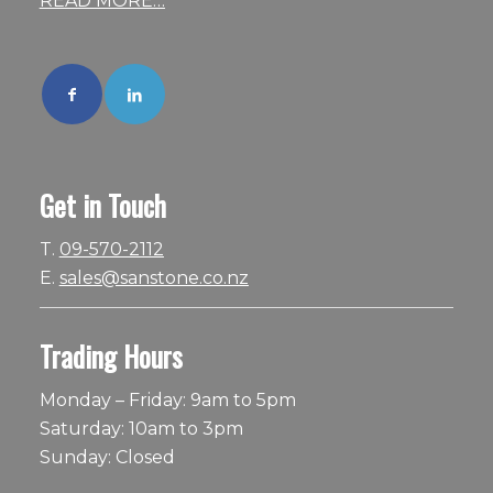
READ MORE…
Get in Touch
T.
09-570-2112
E.
sales@sanstone.co.nz
Trading Hours
Monday – Friday: 9am to 5pm
Saturday: 10am to 3pm
Sunday: Closed