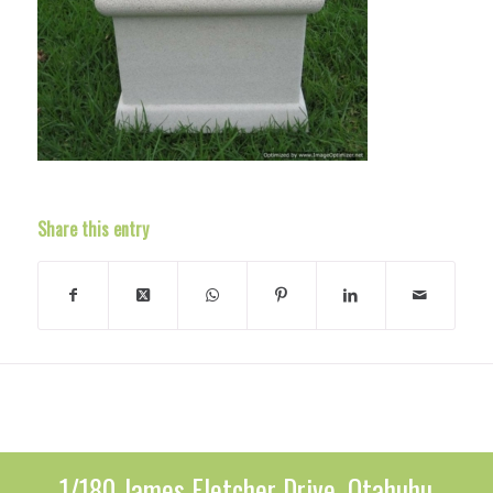
Share this entry
1/180 James Fletcher Drive, Otahuhu