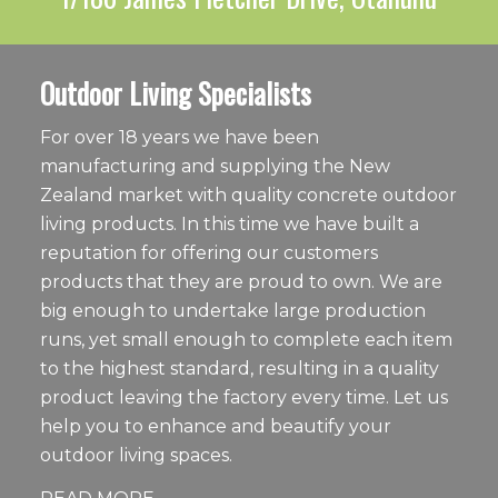
Outdoor Living Specialists
For over 18 years we have been
manufacturing and supplying the New
Zealand market with quality concrete outdoor
living products. In this time we have built a
reputation for offering our customers
products that they are proud to own. We are
big enough to undertake large production
runs, yet small enough to complete each item
to the highest standard, resulting in a quality
product leaving the factory every time. Let us
help you to enhance and beautify your
outdoor living spaces.