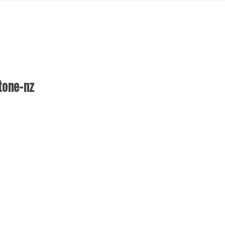
tone-nz