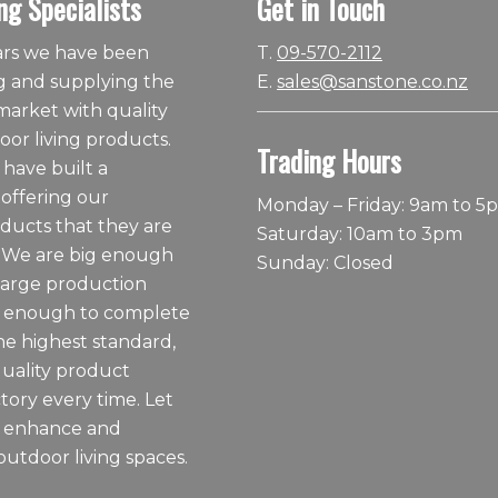
ng Specialists
Get in Touch
ears we have been
T.
09-570-2112
 and supplying the
E.
sales@sanstone.co.nz
arket with quality
or living products.
Trading Hours
 have built a
 offering our
Monday – Friday: 9am to 5
ducts that they are
Saturday: 10am to 3pm
 We are big enough
Sunday: Closed
large production
ll enough to complete
he highest standard,
quality product
tory every time. Let
o enhance and
outdoor living spaces.