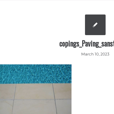
copings_Paving_sans
March 10, 2023