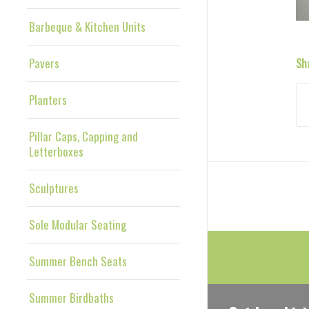
Barbeque & Kitchen Units
Pavers
Sh
Planters
Pillar Caps, Capping and
Letterboxes
Sculptures
Sole Modular Seating
Summer Bench Seats
Summer Birdbaths