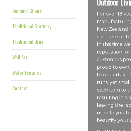
Outdoor Livi
Summer Chairs
For over 18 y
manufacturing
Traditional Statuary
New Zealand m
concrete outdo
Traditional Urns
In this time we
reputation for
Wall Art
customers pro
proud to own.
Water Features
to undertake 
runs, yet sma
Contact
each item to t
resulting in a 
leaving the fac
us help you t
beautify your 