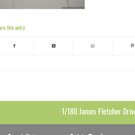
are this entry
1/180 James Fletcher Driv