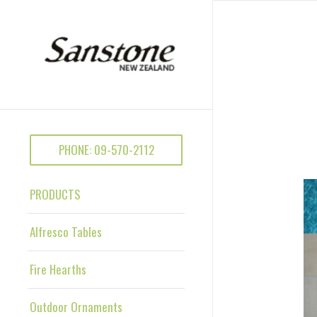
PHONE: 09-570-2112
PRODUCTS
Alfresco Tables
Fire Hearths
Outdoor Ornaments