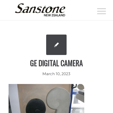
GE DIGITAL CAMERA
March 10, 2023