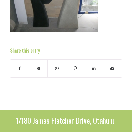
Share this entry
1/180 James Fletcher Drive, Otahuhu