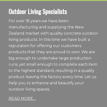
Outdoor Living Specialists
For over 18 years we have been
manufacturing and supplying the New
Zealand market with quality concrete outdoor
living products. In this time we have built a
reputation for offering our customers
products that they are proud to own. We are
big enough to undertake large production
runs, yet small enough to complete each item
to the highest standard, resulting in a quality
product leaving the factory every time. Let us
help you to enhance and beautify your
outdoor living spaces.
READ MORE…