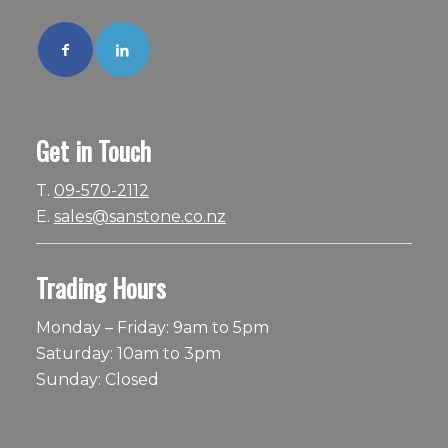
Get in Touch
T.
09-570-2112
E.
sales@sanstone.co.nz
Trading Hours
Monday – Friday: 9am to 5pm
Saturday: 10am to 3pm
Sunday: Closed