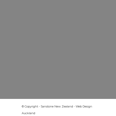
© Copyright - Sanstone New Zealand -
Web Design
Auckland