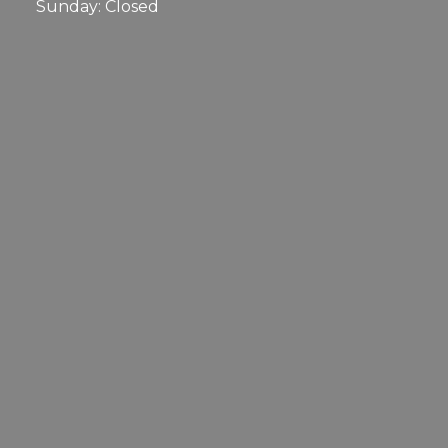
Sunday: Closed