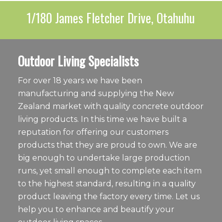
1/180 James Fletcher Drive, Otahuhu
Outdoor Living Specialists
For over 18 years we have been
manufacturing and supplying the New
Zealand market with quality concrete outdoor
living products. In this time we have built a
reputation for offering our customers
products that they are proud to own. We are
big enough to undertake large production
runs, yet small enough to complete each item
to the highest standard, resulting in a quality
product leaving the factory every time. Let us
help you to enhance and beautify your