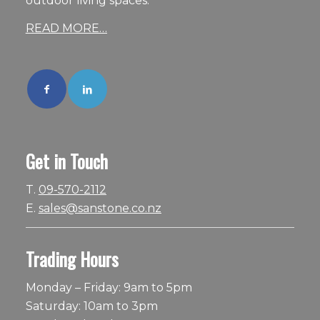
outdoor living spaces.
READ MORE…
Get in Touch
T.
09-570-2112
E.
sales@sanstone.co.nz
Trading Hours
Monday – Friday: 9am to 5pm
Saturday: 10am to 3pm