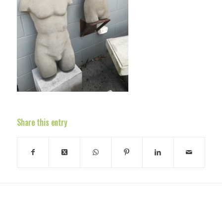
Share this entry