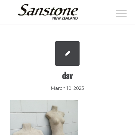
dav
March 10, 2023