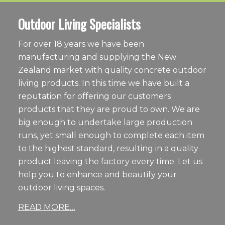
Outdoor Living Specialists
For over 18 years we have been
manufacturing and supplying the New
Zealand market with quality concrete outdoor
living products. In this time we have built a
reputation for offering our customers
products that they are proud to own. We are
big enough to undertake large production
runs, yet small enough to complete each item
to the highest standard, resulting in a quality
product leaving the factory every time. Let us
help you to enhance and beautify your
outdoor living spaces.
READ MORE…