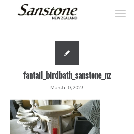
fantail_birdbath_sanstone_nz
March 10, 2023