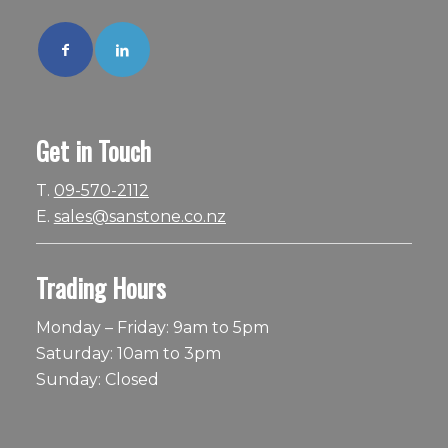
Get in Touch
T.
09-570-2112
E.
sales@sanstone.co.nz
Trading Hours
Monday – Friday: 9am to 5pm
Saturday: 10am to 3pm
Sunday: Closed