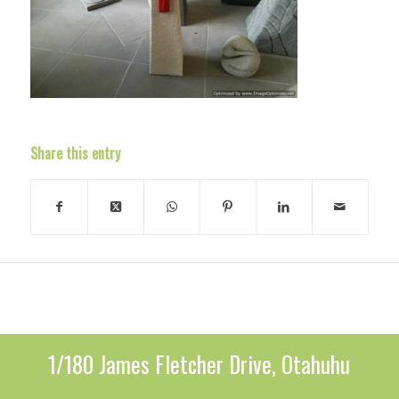
Share this entry
1/180 James Fletcher Drive, Otahuhu