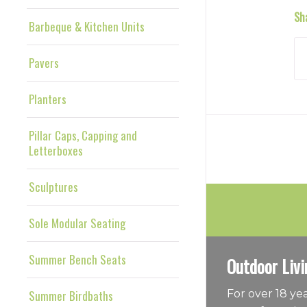
Sh
Barbeque & Kitchen Units
Pavers
Planters
Pillar Caps, Capping and
Letterboxes
Sculptures
Sole Modular Seating
Summer Bench Seats
Outdoor Livi
Summer Birdbaths
For over 18 y