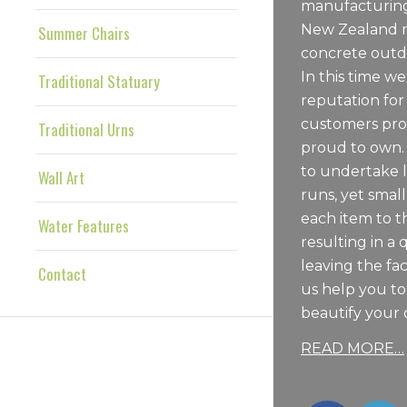
manufacturing
New Zealand m
Summer Chairs
concrete outdo
In this time we
Traditional Statuary
reputation for
customers pro
Traditional Urns
proud to own.
to undertake 
Wall Art
runs, yet sma
each item to t
Water Features
resulting in a 
leaving the fac
Contact
us help you t
beautify your 
READ MORE…