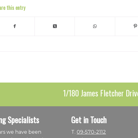
are this entry
1/180 James Fletcher Driv
ng Specialists
Get in Touch
ears we have been
T.
09-570-2112