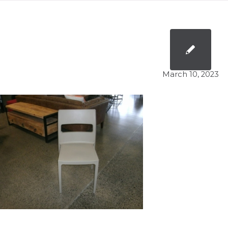
March 10, 2023