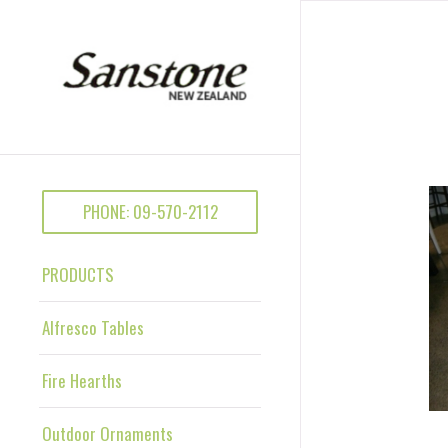
PHONE: 09-570-2112
PRODUCTS
Alfresco Tables
Fire Hearths
Outdoor Ornaments