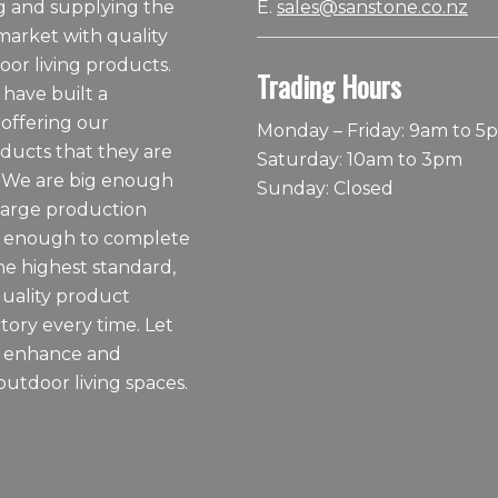
 and supplying the
E.
sales@sanstone.co.nz
arket with quality
or living products.
Trading Hours
 have built a
 offering our
Monday – Friday: 9am to 5
ducts that they are
Saturday: 10am to 3pm
 We are big enough
Sunday: Closed
large production
ll enough to complete
he highest standard,
quality product
tory every time. Let
o enhance and
outdoor living spaces.