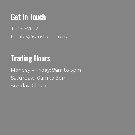
Get in Touch
T.
09-570-2112
E.
sales@sanstone.co.nz
Trading Hours
Monday – Friday: 9am to 5pm
Saturday: 10am to 3pm
Sunday: Closed