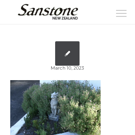
March 10, 2023