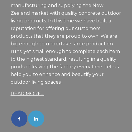
manufacturing and supplying the New
Zealand market with quality concrete outdoor
living products. In this time we have built a
reputation for offering our customers
products that they are proud to own. We are
big enough to undertake large production
runs, yet small enough to complete each item
to the highest standard, resulting in a quality
product leaving the factory every time. Let us
help you to enhance and beautify your
outdoor living spaces.
READ MORE…