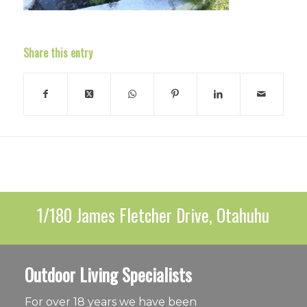
Share this entry
1/180 James Fletcher Drive, Otahuhu
Outdoor Living Specialists
For over 18 years we have been