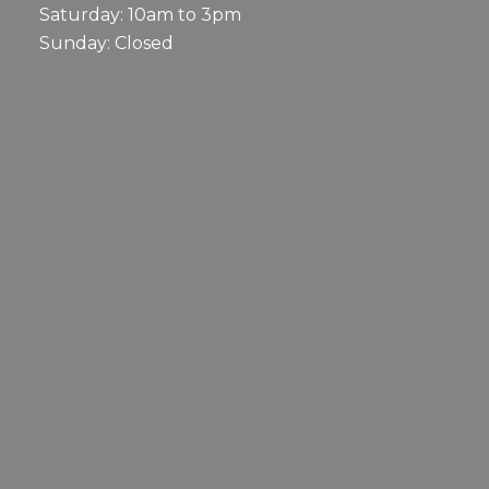
Saturday: 10am to 3pm
Sunday: Closed