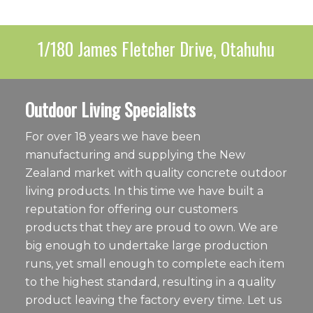
1/180 James Fletcher Drive, Otahuhu
Outdoor Living Specialists
For over 18 years we have been
manufacturing and supplying the New
Zealand market with quality concrete outdoor
living products. In this time we have built a
reputation for offering our customers
products that they are proud to own. We are
big enough to undertake large production
runs, yet small enough to complete each item
to the highest standard, resulting in a quality
product leaving the factory every time. Let us