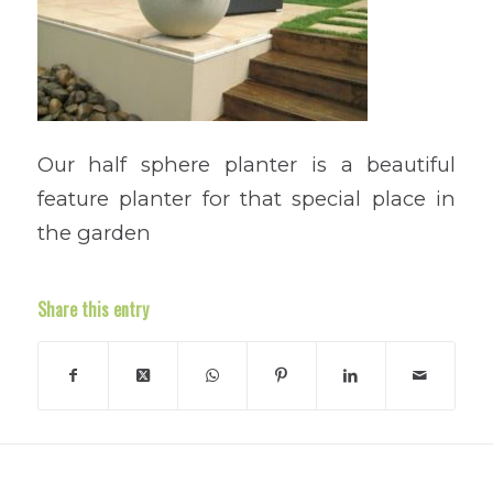
Our half sphere planter is a beautiful
feature planter for that special place in
the garden
Share this entry