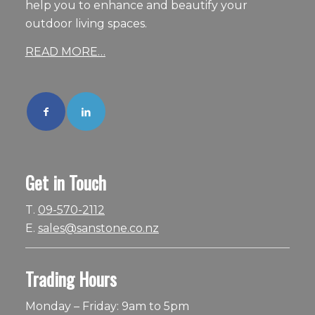
help you to enhance and beautify your
outdoor living spaces.
READ MORE…
Get in Touch
T.
09-570-2112
E.
sales@sanstone.co.nz
Trading Hours
Monday – Friday: 9am to 5pm