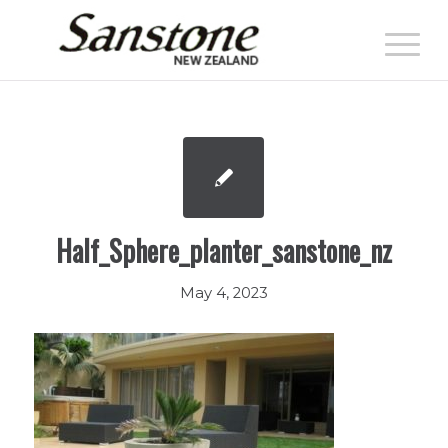
Half_Sphere_planter_sanstone_nz
May 4, 2023