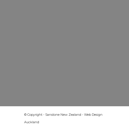
© Copyright - Sanstone New Zealand -
Web Design
Auckland