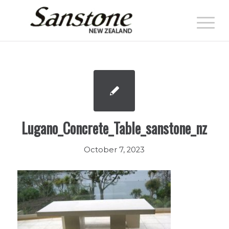
Lugano_Concrete_Table_sanstone_nz
October 7, 2023