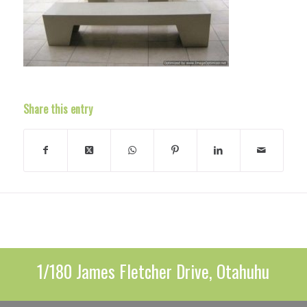
Share this entry
1/180 James Fletcher Drive, Otahuhu