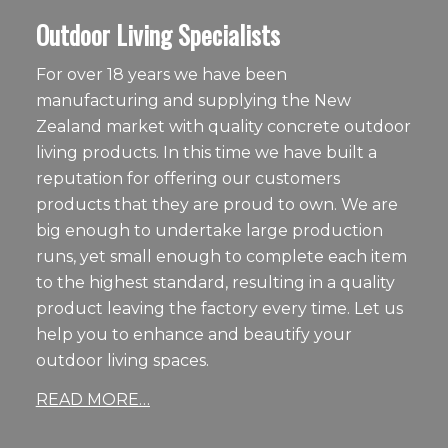
Outdoor Living Specialists
For over 18 years we have been
manufacturing and supplying the New
Zealand market with quality concrete outdoor
living products. In this time we have built a
reputation for offering our customers
products that they are proud to own. We are
big enough to undertake large production
runs, yet small enough to complete each item
to the highest standard, resulting in a quality
product leaving the factory every time. Let us
help you to enhance and beautify your
outdoor living spaces.
READ MORE…