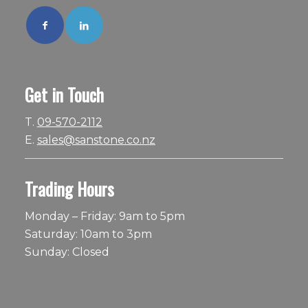
Get in Touch
T.
09-570-2112
E.
sales@sanstone.co.nz
Trading Hours
Monday – Friday: 9am to 5pm
Saturday: 10am to 3pm
Sunday: Closed