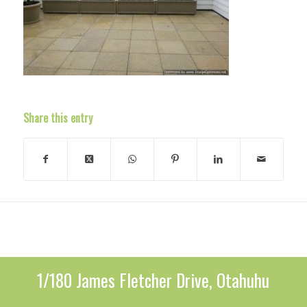
Share this entry
1/180 James Fletcher Drive, Otahuhu