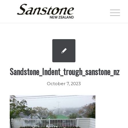
Sandstone_Indent_trough_sanstone_nz
October 7, 2023