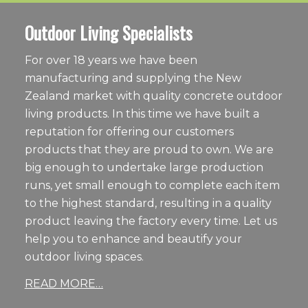
Outdoor Living Specialists
For over 18 years we have been
manufacturing and supplying the New
Zealand market with quality concrete outdoor
living products. In this time we have built a
reputation for offering our customers
products that they are proud to own. We are
big enough to undertake large production
runs, yet small enough to complete each item
to the highest standard, resulting in a quality
product leaving the factory every time. Let us
help you to enhance and beautify your
outdoor living spaces.
READ MORE…