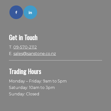
Get in Touch
T.
09-570-2112
E.
sales@sanstone.co.nz
Trading Hours
Monday – Friday: 9am to 5pm
Saturday: 10am to 3pm
Sunday: Closed