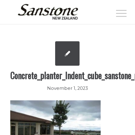
Concrete_planter_Indent_cube_sanstone_
November 1, 2023