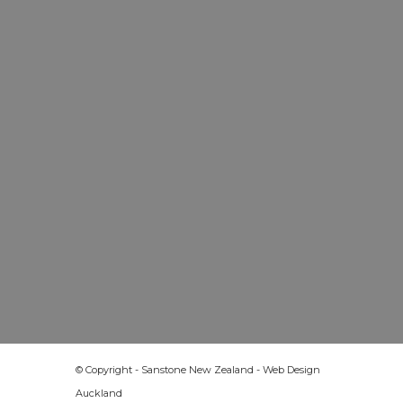
© Copyright - Sanstone New Zealand -
Web Design
Auckland