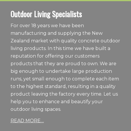
Outdoor Living Specialists
For over 18 years we have been
manufacturing and supplying the New
Zealand market with quality concrete outdoor
living products. In this time we have built a
reputation for offering our customers
products that they are proud to own. We are
big enough to undertake large production
runs, yet small enough to complete each item
to the highest standard, resulting in a quality
product leaving the factory every time. Let us
help you to enhance and beautify your
outdoor living spaces.
READ MORE…