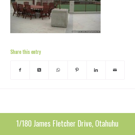
Share this entry
1/180 James Fletcher Drive, Otahuhu