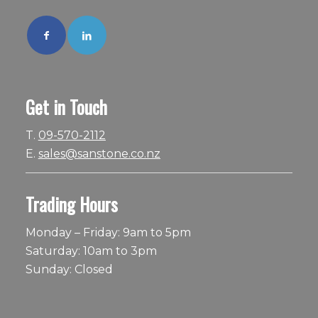
Get in Touch
T.
09-570-2112
E.
sales@sanstone.co.nz
Trading Hours
Monday – Friday: 9am to 5pm
Saturday: 10am to 3pm
Sunday: Closed