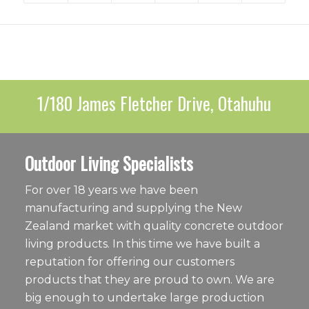
1/180 James Fletcher Drive, Otahuhu
Outdoor Living Specialists
For over 18 years we have been
manufacturing and supplying the New
Zealand market with quality concrete outdoor
living products. In this time we have built a
reputation for offering our customers
products that they are proud to own. We are
big enough to undertake large production