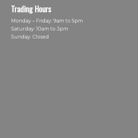
Trading Hours
Monday – Friday: 9am to 5pm
Saturday: 10am to 3pm
Sunday: Closed