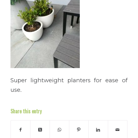
Super lightweight planters for ease of
use.
Share this entry