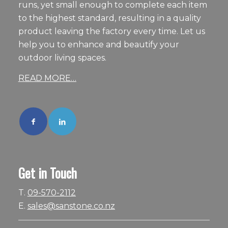
runs, yet small enough to complete each item
to the highest standard, resulting in a quality
product leaving the factory every time. Let us
help you to enhance and beautify your
outdoor living spaces.
READ MORE…
Get in Touch
T.
09-570-2112
E.
sales@sanstone.co.nz