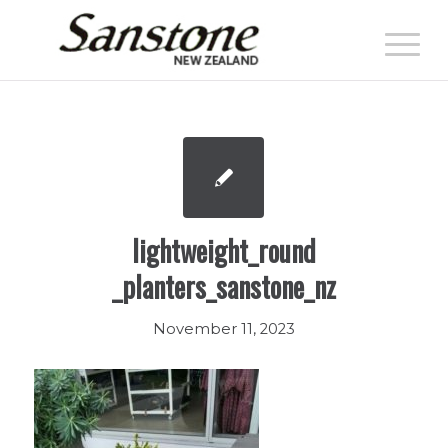
lightweight_round
_planters_sanstone_nz
November 11, 2023