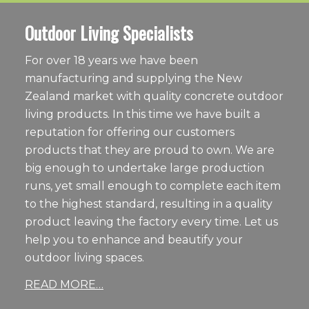
Outdoor Living Specialists
For over 18 years we have been
manufacturing and supplying the New
Zealand market with quality concrete outdoor
living products. In this time we have built a
reputation for offering our customers
products that they are proud to own. We are
big enough to undertake large production
runs, yet small enough to complete each item
to the highest standard, resulting in a quality
product leaving the factory every time. Let us
help you to enhance and beautify your
outdoor living spaces.
READ MORE…