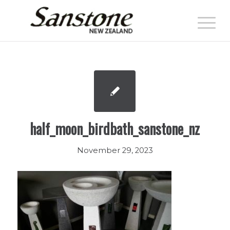
half_moon_birdbath_sanstone_nz
November 29, 2023