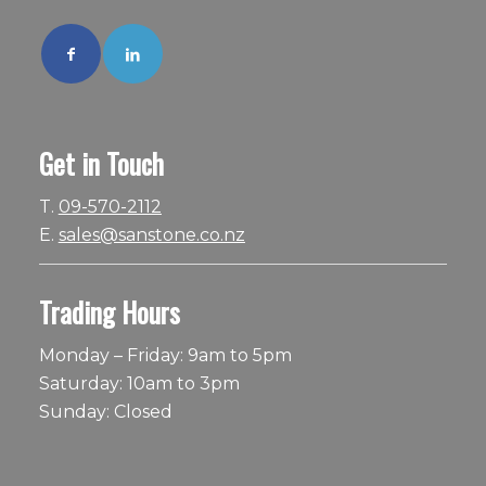
Get in Touch
T.
09-570-2112
E.
sales@sanstone.co.nz
Trading Hours
Monday – Friday: 9am to 5pm
Saturday: 10am to 3pm
Sunday: Closed