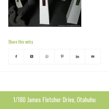
Share this entry
1/180 James Fletcher Drive, Otahuhu