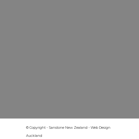
© Copyright - Sanstone New Zealand -
Web Design
Auckland