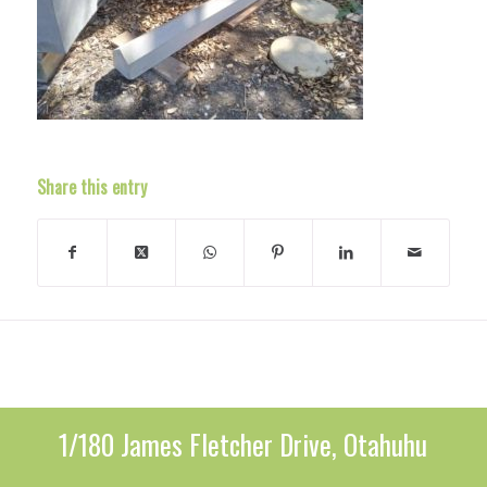
Share this entry
1/180 James Fletcher Drive, Otahuhu