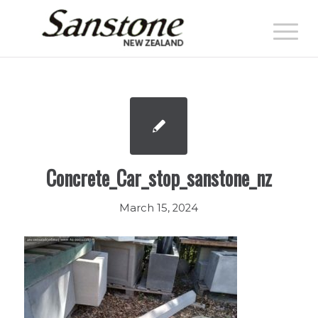
Concrete_Car_stop_sanstone_nz
March 15, 2024