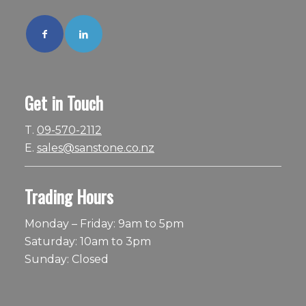
Get in Touch
T.
09-570-2112
E.
sales@sanstone.co.nz
Trading Hours
Monday – Friday: 9am to 5pm
Saturday: 10am to 3pm
Sunday: Closed