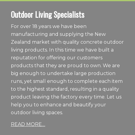
Outdoor Living Specialists
For over 18 years we have been
manufacturing and supplying the New
Zealand market with quality concrete outdoor
living products. In this time we have built a
reputation for offering our customers
products that they are proud to own. We are
big enough to undertake large production
runs, yet small enough to complete each item
to the highest standard, resulting in a quality
product leaving the factory every time. Let us
help you to enhance and beautify your
outdoor living spaces.
READ MORE…