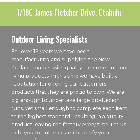
1/180 James Fletcher Drive, Otahuhu
Outdoor Living Specialists
For over 18 years we have been
manufacturing and supplying the New
Zealand market with quality concrete outdoor
living products. In this time we have built a
reputation for offering our customers
products that they are proud to own. We are
big enough to undertake large production
runs, yet small enough to complete each item
to the highest standard, resulting in a quality
product leaving the factory every time. Let us
help you to enhance and beautify your