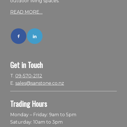
outdoor living spaces.
READ MORE…
Get in Touch
T.
09-570-2112
E.
sales@sanstone.co.nz
Trading Hours
Monday – Friday: 9am to 5pm
Saturday: 10am to 3pm