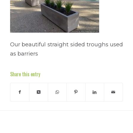
Our beautiful straight sided troughs used
as barriers
Share this entry