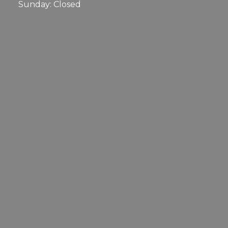
Sunday: Closed