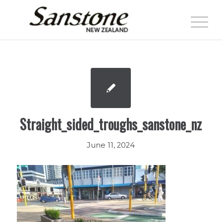
Straight_sided_troughs_sanstone_nz
June 11, 2024