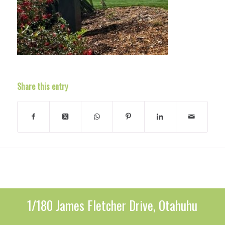
Share this entry
1/180 James Fletcher Drive, Otahuhu