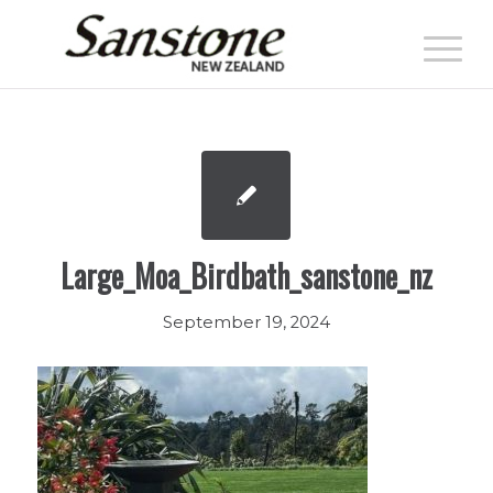
Large_Moa_Birdbath_sanstone_nz
September 19, 2024