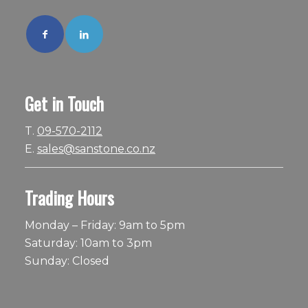
Get in Touch
T.
09-570-2112
E.
sales@sanstone.co.nz
Trading Hours
Monday – Friday: 9am to 5pm
Saturday: 10am to 3pm
Sunday: Closed