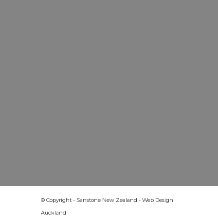
© Copyright - Sanstone New Zealand -
Web Design
Auckland