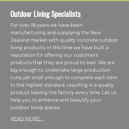
Outdoor Living Specialists
For over 18 years we have been
manufacturing and supplying the New
Zealand market with quality concrete outdoor
living products. In this time we have built a
reputation for offering our customers
products that they are proud to own. We are
big enough to undertake large production
runs, yet small enough to complete each item
to the highest standard, resulting in a quality
product leaving the factory every time. Let us
help you to enhance and beautify your
outdoor living spaces.
READ MORE…