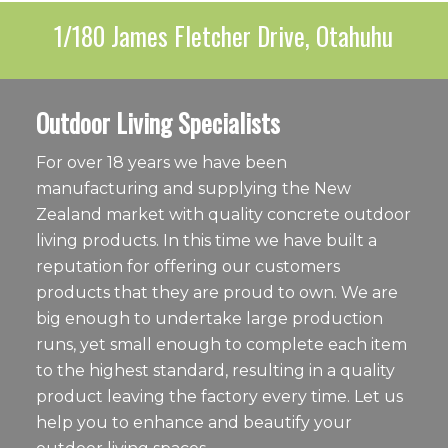
1/180 James Fletcher Drive, Otahuhu
Outdoor Living Specialists
For over 18 years we have been
manufacturing and supplying the New
Zealand market with quality concrete outdoor
living products. In this time we have built a
reputation for offering our customers
products that they are proud to own. We are
big enough to undertake large production
runs, yet small enough to complete each item
to the highest standard, resulting in a quality
product leaving the factory every time. Let us
help you to enhance and beautify your