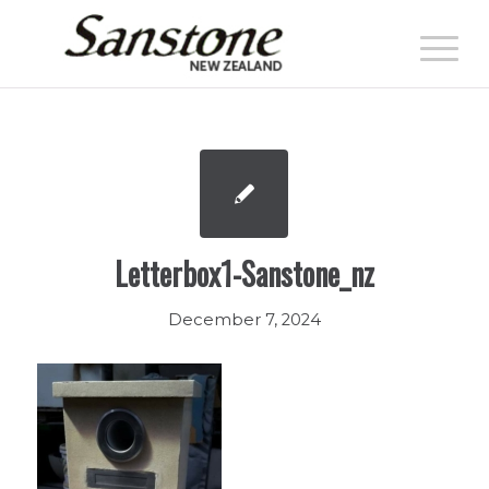
Letterbox1-Sanstone_nz
December 7, 2024