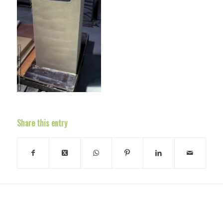
Share this entry