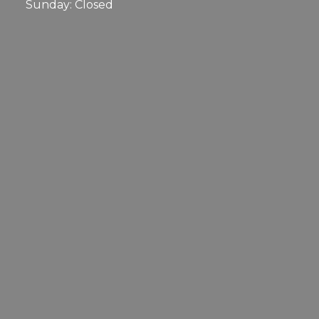
Sunday: Closed