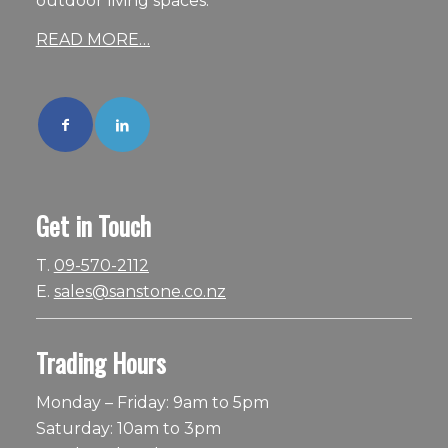
outdoor living spaces.
READ MORE…
Get in Touch
T.
09-570-2112
E.
sales@sanstone.co.nz
Trading Hours
Monday – Friday: 9am to 5pm
Saturday: 10am to 3pm