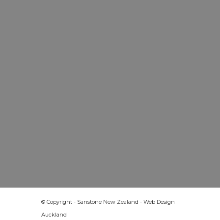
© Copyright - Sanstone New Zealand -
Web Design
Auckland