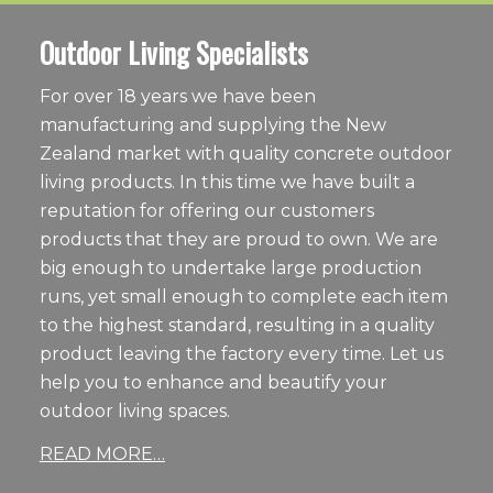
Outdoor Living Specialists
For over 18 years we have been
manufacturing and supplying the New
Zealand market with quality concrete outdoor
living products. In this time we have built a
reputation for offering our customers
products that they are proud to own. We are
big enough to undertake large production
runs, yet small enough to complete each item
to the highest standard, resulting in a quality
product leaving the factory every time. Let us
help you to enhance and beautify your
outdoor living spaces.
READ MORE…