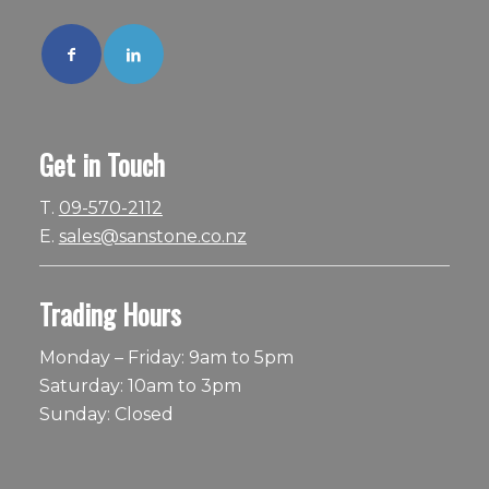
Get in Touch
T.
09-570-2112
E.
sales@sanstone.co.nz
Trading Hours
Monday – Friday: 9am to 5pm
Saturday: 10am to 3pm
Sunday: Closed