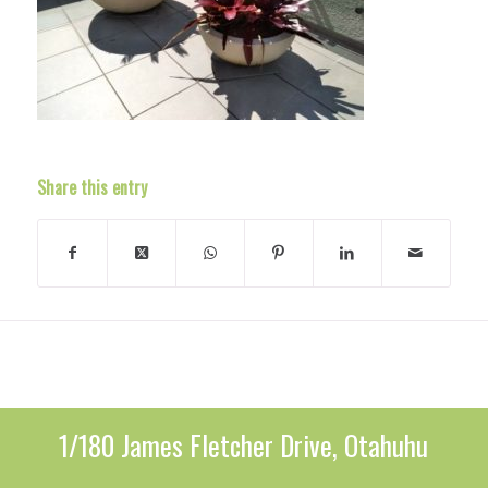
Share this entry
1/180 James Fletcher Drive, Otahuhu