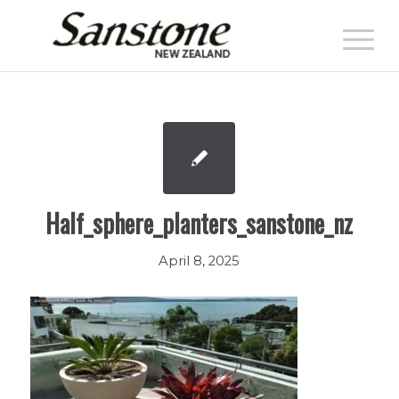
Half_sphere_planters_sanstone_nz
April 8, 2025