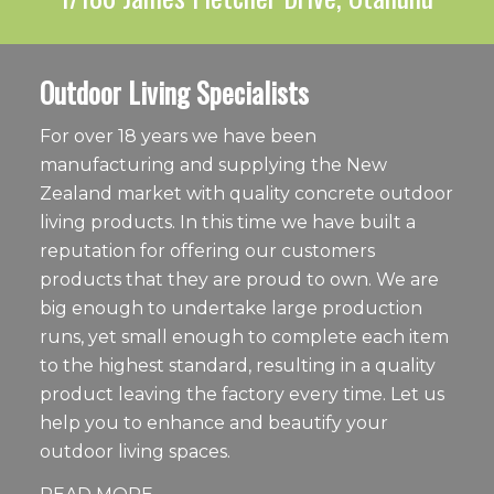
Outdoor Living Specialists
For over 18 years we have been
manufacturing and supplying the New
Zealand market with quality concrete outdoor
living products. In this time we have built a
reputation for offering our customers
products that they are proud to own. We are
big enough to undertake large production
runs, yet small enough to complete each item
to the highest standard, resulting in a quality
product leaving the factory every time. Let us
help you to enhance and beautify your
outdoor living spaces.