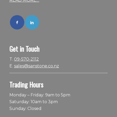
READ MORE…
Get in Touch
T.
09-570-2112
E.
sales@sanstone.co.nz
Trading Hours
Monday – Friday: 9am to 5pm
Saturday: 10am to 3pm
Sunday: Closed