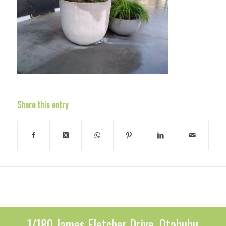
Share this entry
1/180 James Fletcher Drive, Otahuhu