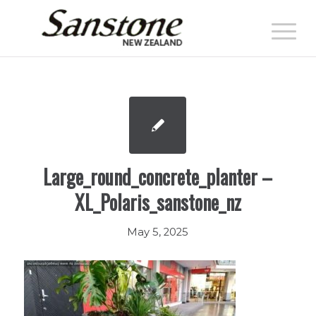
Large_round_concrete_planter –
XL_Polaris_sanstone_nz
May 5, 2025