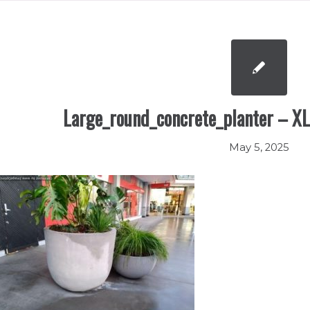
Large_round_concrete_planter – XL
May 5, 2025