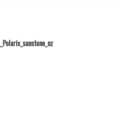
_Polaris_sanstone_nz