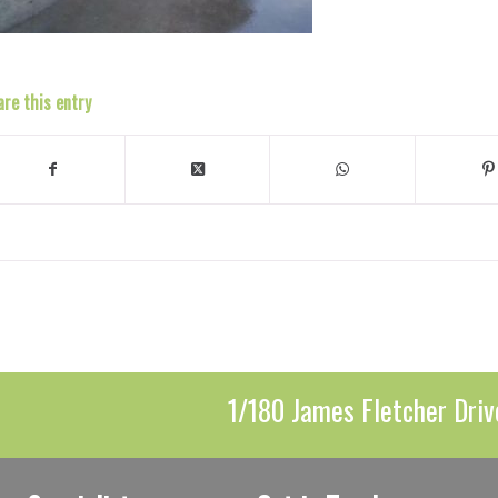
are this entry
1/180 James Fletcher Driv