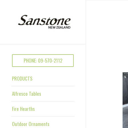
PHONE: 09-570-2112
PRODUCTS
Alfresco Tables
Fire Hearths
Outdoor Ornaments