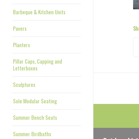
Barbeque & Kitchen Units
Pavers
Sh
Planters
Pillar Caps, Capping and
Letterboxes
Sculptures
Sole Modular Seating
Summer Bench Seats
Summer Birdbaths