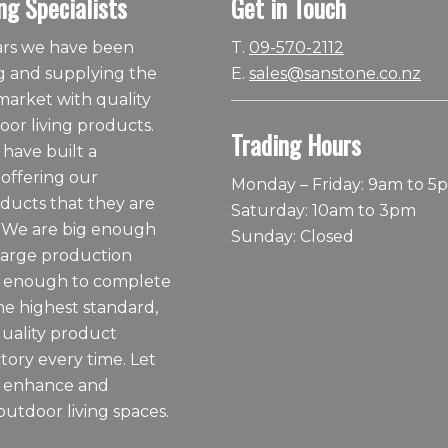
ng Specialists
Get in Touch
ears we have been
T.
09-570-2112
 and supplying the
E.
sales@sanstone.co.nz
arket with quality
or living products.
Trading Hours
 have built a
 offering our
Monday – Friday: 9am to 5
ducts that they are
Saturday: 10am to 3pm
 We are big enough
Sunday: Closed
large production
ll enough to complete
he highest standard,
quality product
tory every time. Let
o enhance and
outdoor living spaces.