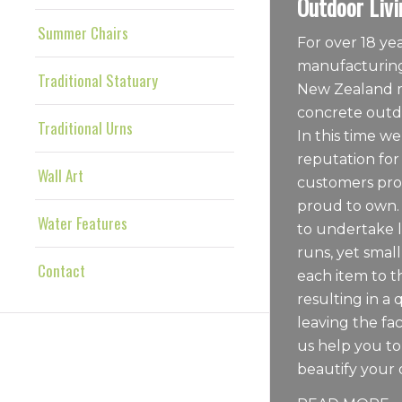
Outdoor Livi
Summer Chairs
For over 18 y
manufacturing
Traditional Statuary
New Zealand m
concrete outdo
Traditional Urns
In this time we
reputation for
Wall Art
customers pro
proud to own.
Water Features
to undertake 
runs, yet sma
Contact
each item to t
resulting in a 
leaving the fac
us help you t
beautify your 