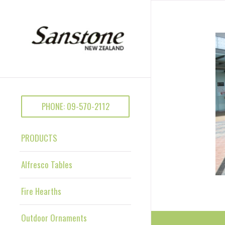
PHONE: 09-570-2112
PRODUCTS
Alfresco Tables
Fire Hearths
Outdoor Ornaments