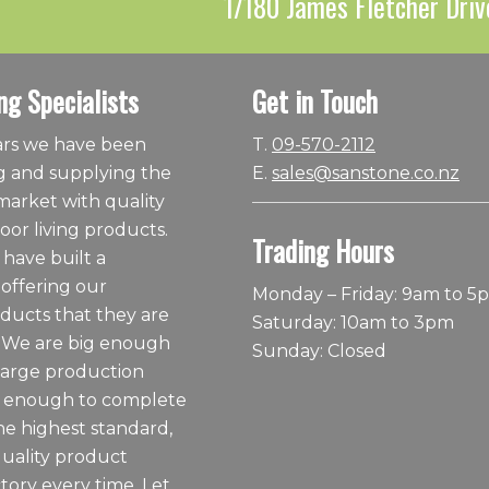
1/180 James Fletcher Driv
ng Specialists
Get in Touch
ears we have been
T.
09-570-2112
 and supplying the
E.
sales@sanstone.co.nz
arket with quality
or living products.
Trading Hours
 have built a
 offering our
Monday – Friday: 9am to 5
ducts that they are
Saturday: 10am to 3pm
 We are big enough
Sunday: Closed
large production
ll enough to complete
he highest standard,
quality product
tory every time. Let