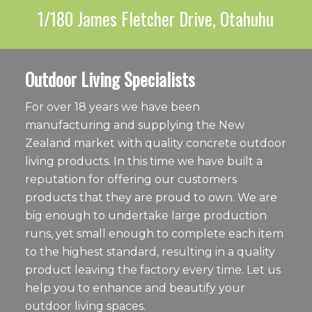
1/180 James Fletcher Drive, Otahuhu
Outdoor Living Specialists
For over 18 years we have been
manufacturing and supplying the New
Zealand market with quality concrete outdoor
living products. In this time we have built a
reputation for offering our customers
products that they are proud to own. We are
big enough to undertake large production
runs, yet small enough to complete each item
to the highest standard, resulting in a quality
product leaving the factory every time. Let us
help you to enhance and beautify your
outdoor living spaces.