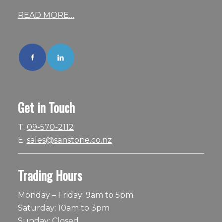
READ MORE…
Get in Touch
T.
09-570-2112
E.
sales@sanstone.co.nz
Trading Hours
Monday – Friday: 9am to 5pm
Saturday: 10am to 3pm
Sunday: Closed