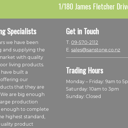
1/180 James Fletcher Driv
ng Specialists
Get in Touch
ears we have been
T.
09-570-2112
 and supplying the
E.
sales@sanstone.co.nz
arket with quality
or living products.
Trading Hours
 have built a
 offering our
Monday – Friday: 9am to 5
ducts that they are
Saturday: 10am to 3pm
 We are big enough
Sunday: Closed
large production
ll enough to complete
he highest standard,
quality product