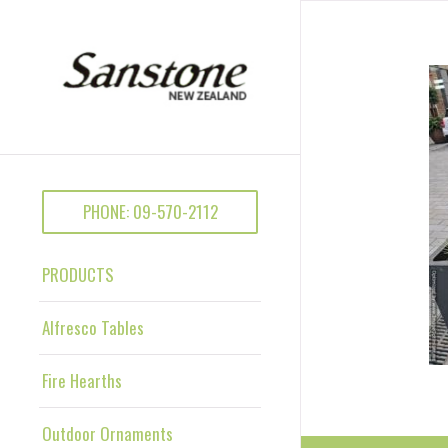
PHONE: 09-570-2112
PRODUCTS
Alfresco Tables
Fire Hearths
Outdoor Ornaments