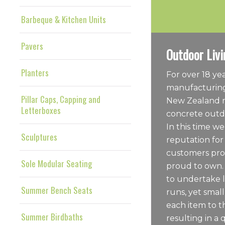
Barbeque & Kitchen Units
Pavers
Outdoor Livi
Planters
For over 18 y
manufacturing
Pillar Caps, Capping and
New Zealand m
Letterboxes
concrete outdo
In this time we
Sculptures
reputation for
customers pro
Sole Modular Seating
proud to own.
to undertake 
Summer Bench Seats
runs, yet sma
each item to t
Summer Birdbaths
resulting in a 