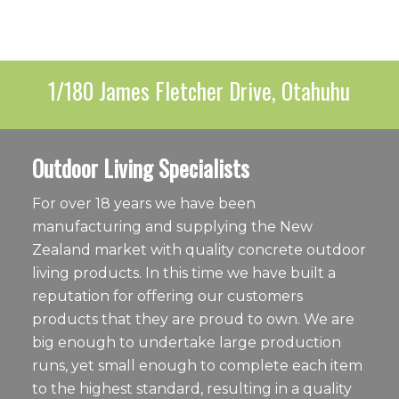
1/180 James Fletcher Drive, Otahuhu
Outdoor Living Specialists
For over 18 years we have been
manufacturing and supplying the New
Zealand market with quality concrete outdoor
living products. In this time we have built a
reputation for offering our customers
products that they are proud to own. We are
big enough to undertake large production
runs, yet small enough to complete each item
to the highest standard, resulting in a quality