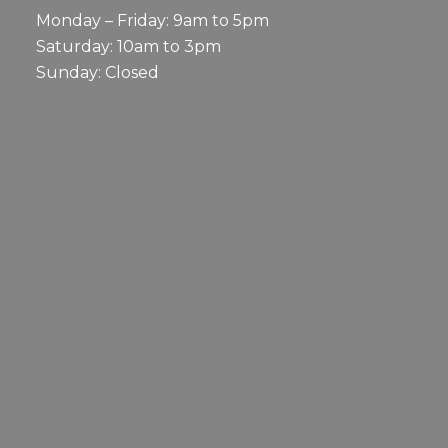
Monday – Friday: 9am to 5pm
Saturday: 10am to 3pm
Sunday: Closed