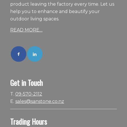
product leaving the factory every time. Let us
help you to enhance and beautify your
outdoor living spaces.
READ MORE…
Get in Touch
T.
09-570-2112
E.
sales@sanstone.co.nz
Trading Hours