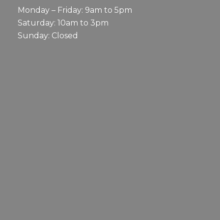
Monday – Friday: 9am to 5pm
Saturday: 10am to 3pm
Sunday: Closed