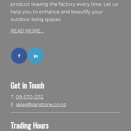
product leaving the factory every time. Let us
help you to enhance and beautify your
outdoor living spaces.
READ MORE…
Get in Touch
T.
09-570-2112
E.
sales@sanstone.co.nz
Trading Hours