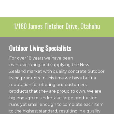
1/180 James Fletcher Drive, Otahuhu
Outdoor Living Specialists
For over 18 years we have been
manufacturing and supplying the New
Zealand market with quality concrete outdoor
living products. In this time we have built a
reputation for offering our customers
products that they are proud to own. We are
big enough to undertake large production
runs, yet small enough to complete each item
to the highest standard, resulting in a quality