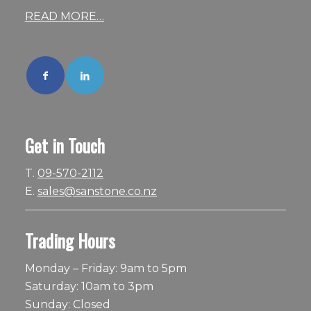
READ MORE…
Get in Touch
T.
09-570-2112
E.
sales@sanstone.co.nz
Trading Hours
Monday – Friday: 9am to 5pm
Saturday: 10am to 3pm
Sunday: Closed