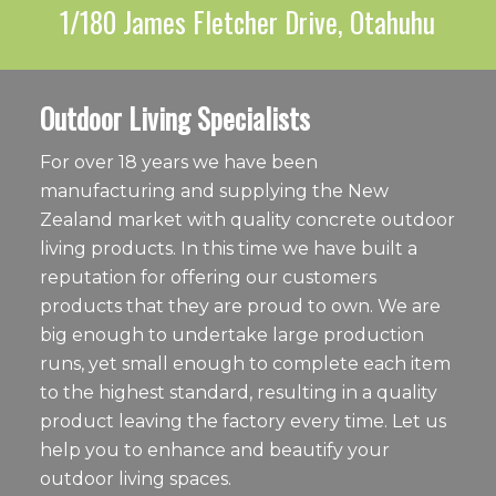
1/180 James Fletcher Drive, Otahuhu
Outdoor Living Specialists
For over 18 years we have been
manufacturing and supplying the New
Zealand market with quality concrete outdoor
living products. In this time we have built a
reputation for offering our customers
products that they are proud to own. We are
big enough to undertake large production
runs, yet small enough to complete each item
to the highest standard, resulting in a quality
product leaving the factory every time. Let us
help you to enhance and beautify your
outdoor living spaces.