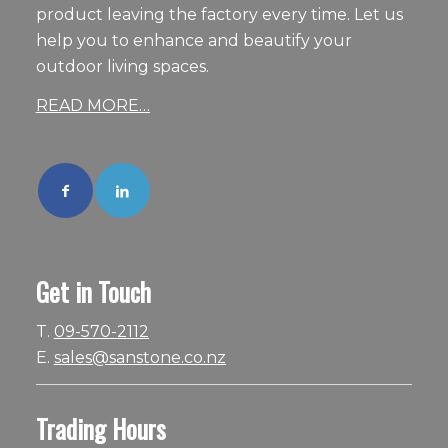
product leaving the factory every time. Let us
help you to enhance and beautify your
outdoor living spaces.
READ MORE…
Get in Touch
T.
09-570-2112
E.
sales@sanstone.co.nz
Trading Hours