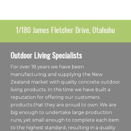
1/180 James Fletcher Drive, Otahuhu
Outdoor Living Specialists
For over 18 years we have been
manufacturing and supplying the New
Zealand market with quality concrete outdoor
living products. In this time we have built a
reputation for offering our customers
products that they are proud to own. We are
big enough to undertake large production
runs, yet small enough to complete each item
to the highest standard, resulting in a quality