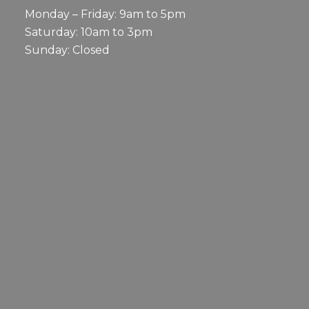
Monday – Friday: 9am to 5pm
Saturday: 10am to 3pm
Sunday: Closed