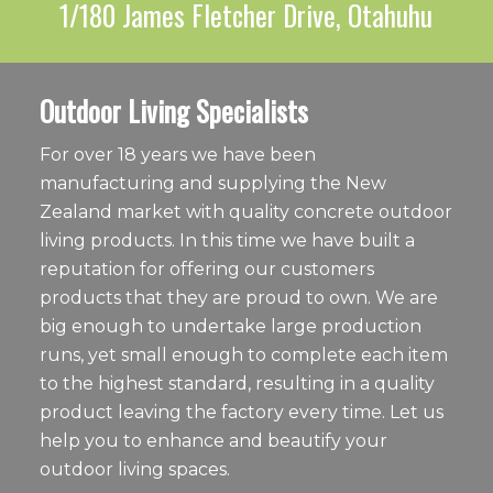
1/180 James Fletcher Drive, Otahuhu
Outdoor Living Specialists
For over 18 years we have been
manufacturing and supplying the New
Zealand market with quality concrete outdoor
living products. In this time we have built a
reputation for offering our customers
products that they are proud to own. We are
big enough to undertake large production
runs, yet small enough to complete each item
to the highest standard, resulting in a quality
product leaving the factory every time. Let us
help you to enhance and beautify your
outdoor living spaces.