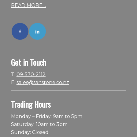
READ MORE…
Get in Touch
T.
09-570-2112
E.
sales@sanstone.co.nz
Trading Hours
Monday – Friday: 9am to 5pm
Saturday: 10am to 3pm
Sunday: Closed