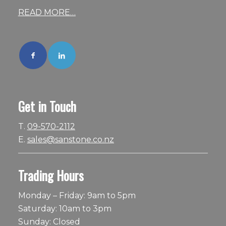
READ MORE…
Get in Touch
T.
09-570-2112
E.
sales@sanstone.co.nz
Trading Hours
Monday – Friday: 9am to 5pm
Saturday: 10am to 3pm
Sunday: Closed