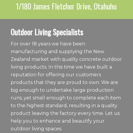
1/180 James Fletcher Drive, Otahuhu
Outdoor Living Specialists
For over 18 years we have been
manufacturing and supplying the New
Zealand market with quality concrete outdoor
living products. In this time we have built a
reputation for offering our customers
products that they are proud to own. We are
big enough to undertake large production
runs, yet small enough to complete each item
to the highest standard, resulting in a quality
product leaving the factory every time. Let us
help you to enhance and beautify your
outdoor living spaces.