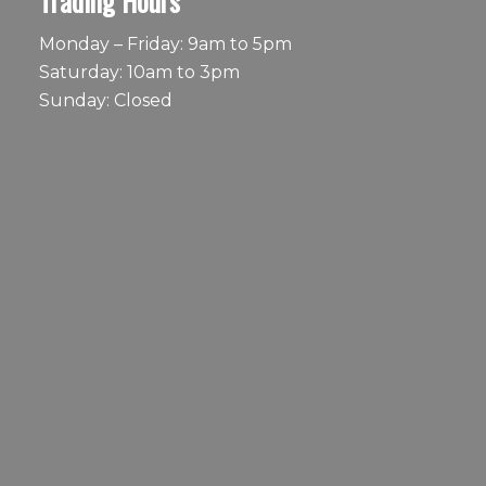
Trading Hours
Monday – Friday: 9am to 5pm
Saturday: 10am to 3pm
Sunday: Closed