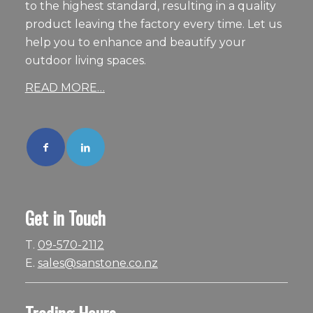
to the highest standard, resulting in a quality
product leaving the factory every time. Let us
help you to enhance and beautify your
outdoor living spaces.
READ MORE…
Get in Touch
T.
09-570-2112
E.
sales@sanstone.co.nz