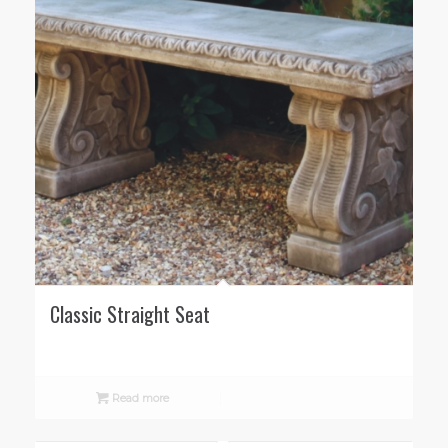
Classic Straight Seat
Read more