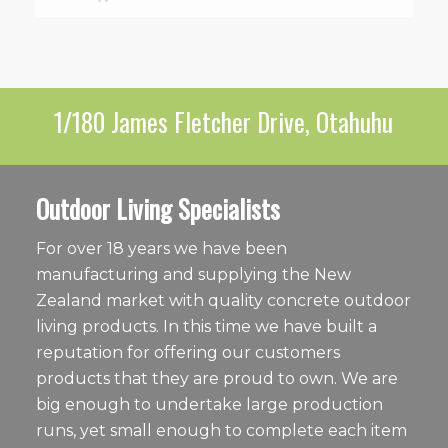
1/180 James Fletcher Drive, Otahuhu
Outdoor Living Specialists
For over 18 years we have been
manufacturing and supplying the New
Zealand market with quality concrete outdoor
living products. In this time we have built a
reputation for offering our customers
products that they are proud to own. We are
big enough to undertake large production
runs, yet small enough to complete each item