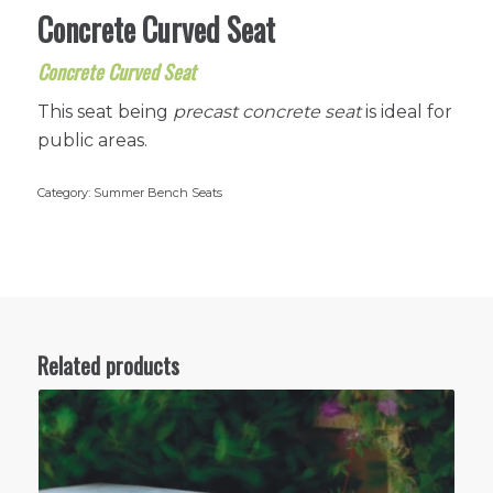
Concrete Curved Seat
Concrete Curved Seat
This seat being
precast concrete seat
is ideal for
public areas.
Category:
Summer Bench Seats
Related products