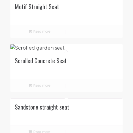
Motif Straight Seat
Read more
Scrolled Concrete Seat
Read more
Sandstone straight seat
Read more