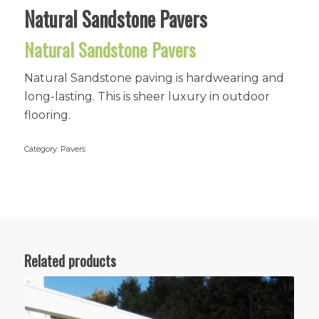
Natural Sandstone Pavers
Natural Sandstone Pavers
Natural Sandstone paving is hardwearing and
long-lasting. This is sheer luxury in outdoor
flooring.
Category:
Pavers
Related products