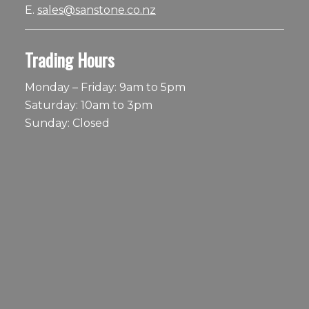
E.
sales@sanstone.co.nz
Trading Hours
Monday – Friday: 9am to 5pm
Saturday: 10am to 3pm
Sunday: Closed