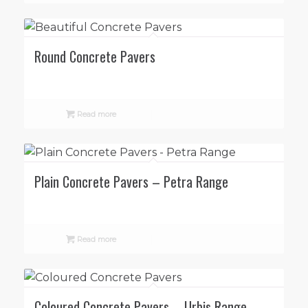
Round Concrete Pavers
Read more
Plain Concrete Pavers – Petra Range
Read more
Coloured Concrete Pavers – Urbis Range