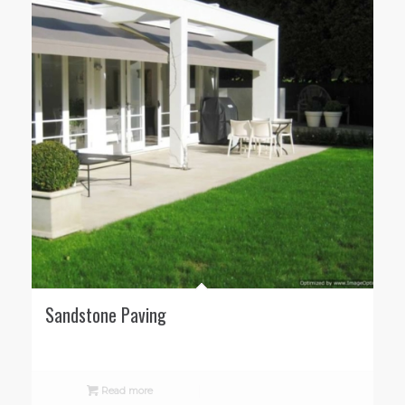
Sandstone Paving
Read more