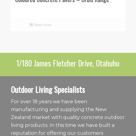
Read more
1/180 James Fletcher Drive, Otahuhu
Outdoor Living Specialists
For over 18 years we have been
manufacturing and supplying the New
Zealand market with quality concrete outdoor
living products. In this time we have built a
reputation for offering our customers