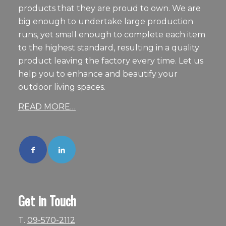
products that they are proud to own. We are
big enough to undertake large production
runs, yet small enough to complete each item
to the highest standard, resulting in a quality
product leaving the factory every time. Let us
help you to enhance and beautify your
outdoor living spaces.
READ MORE…
Get in Touch
T.
09-570-2112