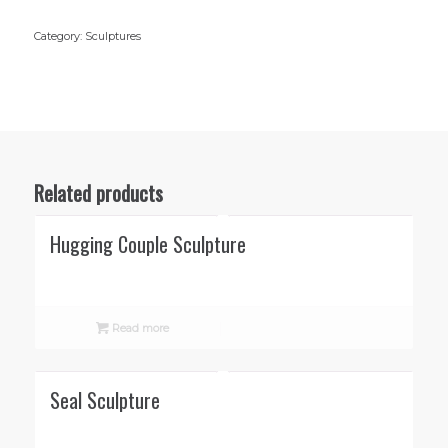
Category:
Sculptures
Related products
Hugging Couple Sculpture
Read more
Seal Sculpture