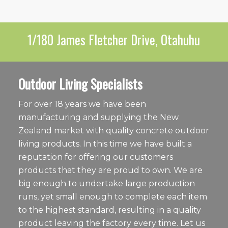
1/180 James Fletcher Drive, Otahuhu
Outdoor Living Specialists
For over 18 years we have been
manufacturing and supplying the New
Zealand market with quality concrete outdoor
living products. In this time we have built a
reputation for offering our customers
products that they are proud to own. We are
big enough to undertake large production
runs, yet small enough to complete each item
to the highest standard, resulting in a quality
product leaving the factory every time. Let us