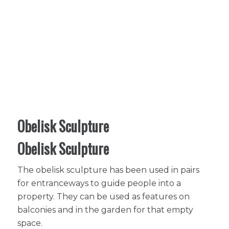
Obelisk Sculpture
Obelisk Sculpture
The obelisk sculpture has been used in pairs
for entranceways to guide people into a
property. They can be used as features on
balconies and in the garden for that empty
space.