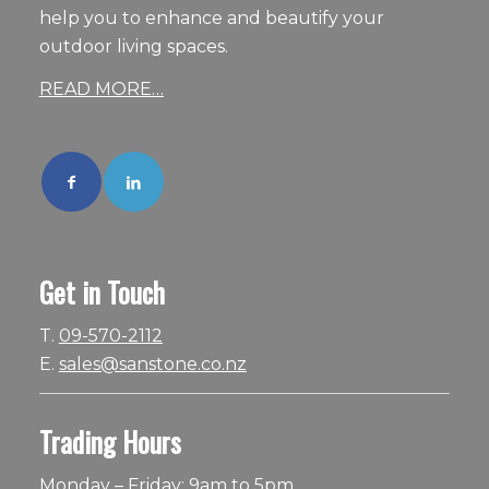
help you to enhance and beautify your
outdoor living spaces.
READ MORE…
Get in Touch
T.
09-570-2112
E.
sales@sanstone.co.nz
Trading Hours
Monday – Friday: 9am to 5pm