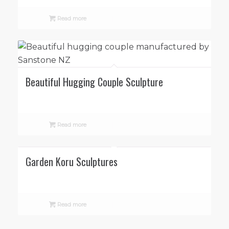
Read more
Beautiful Hugging Couple Sculpture
Read more
Garden Koru Sculptures
Read more