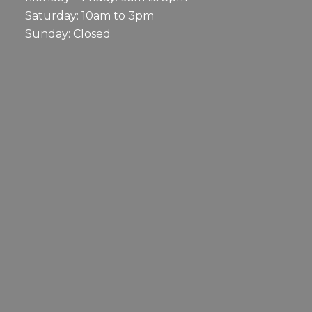
Saturday: 10am to 3pm
Sunday: Closed