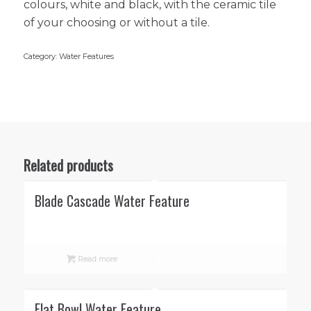
colours, white and black, with the ceramic tile
of your choosing or without a tile.
Category:
Water Features
Related products
Blade Cascade Water Feature
Read more
Flat Bowl Water Feature