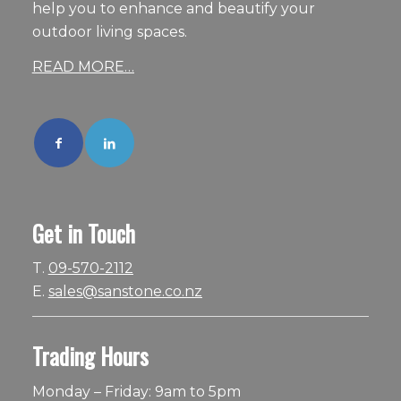
help you to enhance and beautify your
outdoor living spaces.
READ MORE…
Get in Touch
T.
09-570-2112
E.
sales@sanstone.co.nz
Trading Hours
Monday – Friday: 9am to 5pm