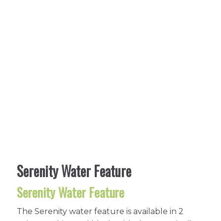
Serenity Water Feature
Serenity Water Feature
The Serenity water feature is available in 2