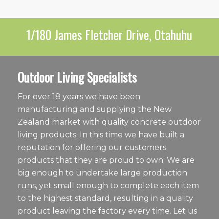
1/180 James Fletcher Drive, Otahuhu
Outdoor Living Specialists
For over 18 years we have been
manufacturing and supplying the New
Zealand market with quality concrete outdoor
living products. In this time we have built a
reputation for offering our customers
products that they are proud to own. We are
big enough to undertake large production
runs, yet small enough to complete each item
to the highest standard, resulting in a quality
product leaving the factory every time. Let us