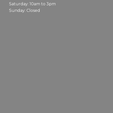
Saturday: 10am to 3pm
Sunday: Closed