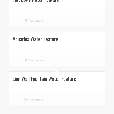
Read more
Aquarius Water Feature
Read more
Lion Wall Fountain Water Feature
Read more