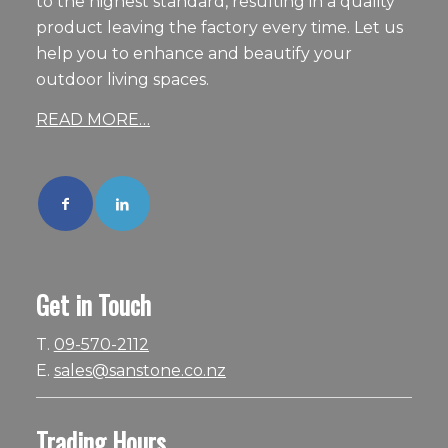
to the highest standard, resulting in a quality
product leaving the factory every time. Let us
help you to enhance and beautify your
outdoor living spaces.
READ MORE…
Get in Touch
T.
09-570-2112
E.
sales@sanstone.co.nz
Trading Hours