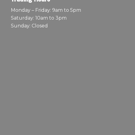
Monday – Friday: 9am to 5pm
Saturday: 10am to 3pm
Sunday: Closed