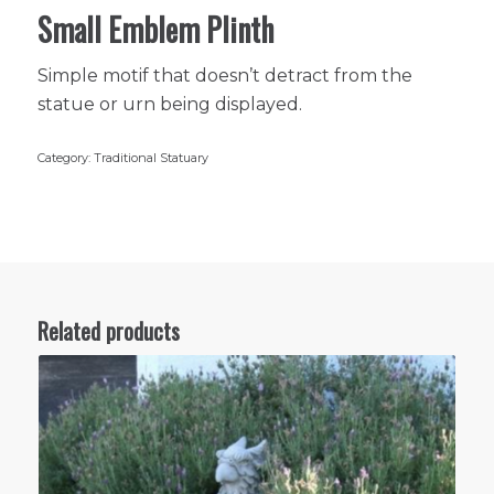
Small Emblem Plinth
Simple motif that doesn’t detract from the
statue or urn being displayed.
Category:
Traditional Statuary
Related products