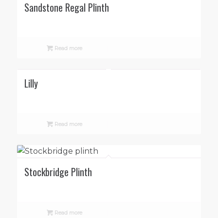
Sandstone Regal Plinth
Read more
Lilly
Read more
Stockbridge Plinth
Read more