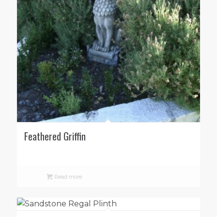
Feathered Griffin
Read more