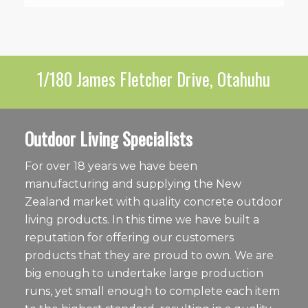
1/180 James Fletcher Drive, Otahuhu
Outdoor Living Specialists
For over 18 years we have been
manufacturing and supplying the New
Zealand market with quality concrete outdoor
living products. In this time we have built a
reputation for offering our customers
products that they are proud to own. We are
big enough to undertake large production
runs, yet small enough to complete each item