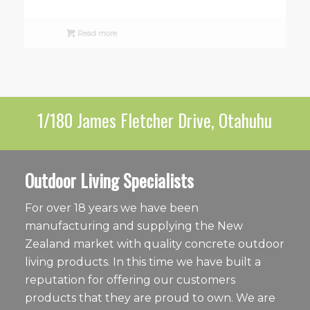
Read more
1/180 James Fletcher Drive, Otahuhu
Outdoor Living Specialists
For over 18 years we have been
manufacturing and supplying the New
Zealand market with quality concrete outdoor
living products. In this time we have built a
reputation for offering our customers
products that they are proud to own. We are