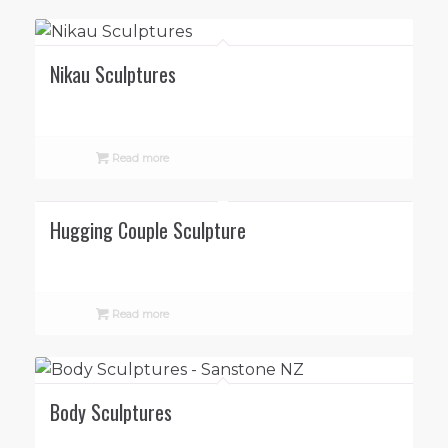
Nikau Sculptures
Read more
Hugging Couple Sculpture
Read more
Body Sculptures