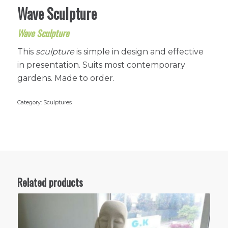
Wave Sculpture
Wave Sculpture
This
sculpture
is simple in design and effective
in presentation. Suits most contemporary
gardens. Made to order.
Category:
Sculptures
Related products