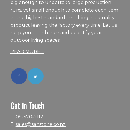
big enough to undertake large production
runs, yet small enough to complete each item
to the highest standard, resulting in a quality
product leaving the factory every time. Let us
help you to enhance and beautify your
outdoor living spaces.
READ MORE…
Get in Touch
T.
09-570-2112
E.
sales@sanstone.co.nz