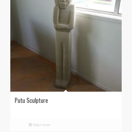
Putu Sculpture
Read more