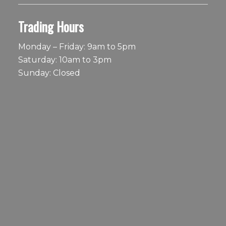
Trading Hours
Monday – Friday: 9am to 5pm
Saturday: 10am to 3pm
Sunday: Closed