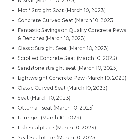
N Seat
(March 10, 2023)
Motif Straight Seat
(March 10, 2023)
Concrete Curved Seat
(March 10, 2023)
Fantastic Savings on Quality Concrete Pews
& Benches
(March 10, 2023)
Classic Straight Seat
(March 10, 2023)
Scrolled Concrete Seat
(March 10, 2023)
Sandstone straight seat
(March 10, 2023)
Lightweight Concrete Pew
(March 10, 2023)
Classic Curved Seat
(March 10, 2023)
Seat
(March 10, 2023)
Ottoman seat
(March 10, 2023)
Lounger
(March 10, 2023)
Fish Sculpture
(March 10, 2023)
Seal Sculpture
(March 10, 2023)