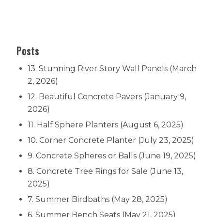
SPECIALISTS IN OUTDOOR LIVING
Manufactured in NZ – ☏ 09-570-2112 for
all your concrete pots & planters needs
Posts
13. Stunning River Story Wall Panels
(March
2, 2026)
12. Beautiful Concrete Pavers
(January 9,
2026)
11. Half Sphere Planters
(August 6, 2025)
10. Corner Concrete Planter
(July 23, 2025)
9. Concrete Spheres or Balls
(June 19, 2025)
8. Concrete Tree Rings for Sale
(June 13,
2025)
7. Summer Birdbaths
(May 28, 2025)
6. Summer Bench Seats
(May 21, 2025)