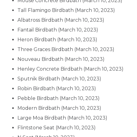
Mouse Concrete Birdbath
(March 10, 2023)
Tall Flamingo Birdbath
(March 10, 2023)
Albatross Birdbath
(March 10, 2023)
Fantail Birdbath
(March 10, 2023)
Heron Birdbath
(March 10, 2023)
Three Graces Birdbath
(March 10, 2023)
Nouveau Birdbath
(March 10, 2023)
Henley Concrete Birdbath
(March 10, 2023)
Sputnik Birdbath
(March 10, 2023)
Robin Birdbath
(March 10, 2023)
Pebble Birdbath
(March 10, 2023)
Modern Birdbath
(March 10, 2023)
Large Moa Birdbath
(March 10, 2023)
Flintstone Seat
(March 10, 2023)