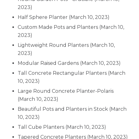
2023)
Half Sphere Planter
(March 10, 2023)
Custom Made Pots and Planters
(March 10,
2023)
Lightweight Round Planters
(March 10,
2023)
Modular Raised Gardens
(March 10, 2023)
Tall Concrete Rectangular Planters
(March
10, 2023)
Large Round Concrete Planter-Polaris
(March 10, 2023)
Beautiful Pots and Planters in Stock
(March
10, 2023)
Tall Cube Planters
(March 10, 2023)
Tapered Concrete Planters
(March 10, 2023)