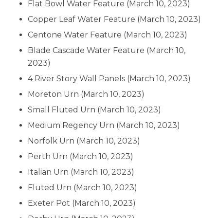
Flat Bowl Water Feature
(March 10, 2023)
Copper Leaf Water Feature
(March 10, 2023)
Centone Water Feature
(March 10, 2023)
Blade Cascade Water Feature
(March 10,
2023)
4 River Story Wall Panels
(March 10, 2023)
Moreton Urn
(March 10, 2023)
Small Fluted Urn
(March 10, 2023)
Medium Regency Urn
(March 10, 2023)
Norfolk Urn
(March 10, 2023)
Perth Urn
(March 10, 2023)
Italian Urn
(March 10, 2023)
Fluted Urn
(March 10, 2023)
Exeter Pot
(March 10, 2023)