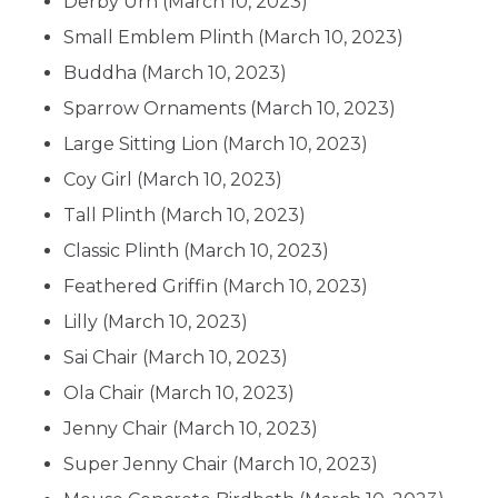
Derby Urn
(March 10, 2023)
Small Emblem Plinth
(March 10, 2023)
Buddha
(March 10, 2023)
Sparrow Ornaments
(March 10, 2023)
Large Sitting Lion
(March 10, 2023)
Coy Girl
(March 10, 2023)
Tall Plinth
(March 10, 2023)
Classic Plinth
(March 10, 2023)
Feathered Griffin
(March 10, 2023)
Lilly
(March 10, 2023)
Sai Chair
(March 10, 2023)
Ola Chair
(March 10, 2023)
Jenny Chair
(March 10, 2023)
Super Jenny Chair
(March 10, 2023)