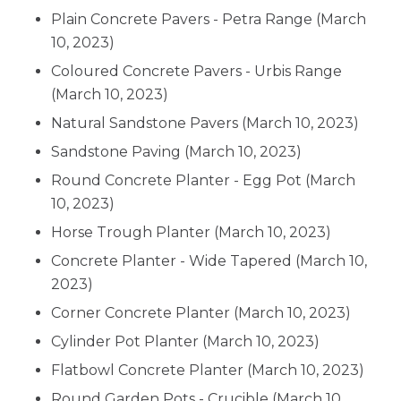
Plain Concrete Pavers - Petra Range
(March
10, 2023)
Coloured Concrete Pavers - Urbis Range
(March 10, 2023)
Natural Sandstone Pavers
(March 10, 2023)
Sandstone Paving
(March 10, 2023)
Round Concrete Planter - Egg Pot
(March
10, 2023)
Horse Trough Planter
(March 10, 2023)
Concrete Planter - Wide Tapered
(March 10,
2023)
Corner Concrete Planter
(March 10, 2023)
Cylinder Pot Planter
(March 10, 2023)
Flatbowl Concrete Planter
(March 10, 2023)
Round Garden Pots - Crucible
(March 10,