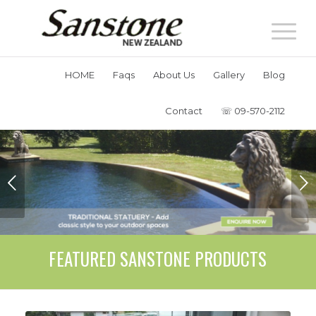
HOME
Faqs
About Us
Gallery
Blog
Contact
☏ 09-570-2112
Next
FEATURED SANSTONE PRODUCTS