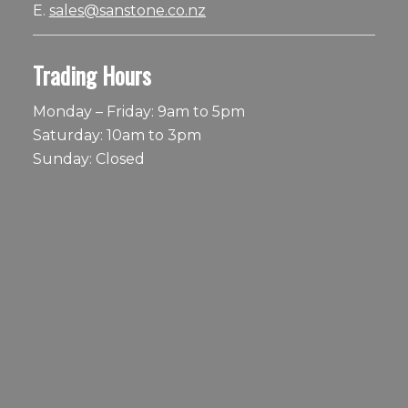
E.
sales@sanstone.co.nz
Trading Hours
Monday – Friday: 9am to 5pm
Saturday: 10am to 3pm
Sunday: Closed