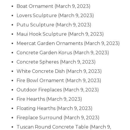
Boat Ornament
(March 9, 2023)
Lovers Sculpture
(March 9, 2023)
Putu Sculpture
(March 9, 2023)
Maui Hook Sculpture
(March 9, 2023)
Meercat Garden Ornaments
(March 9, 2023)
Concrete Garden Korus
(March 9, 2023)
Concrete Spheres
(March 9, 2023)
White Concrete Dish
(March 9, 2023)
Fire Bowl Ornament
(March 9, 2023)
Outdoor Fireplaces
(March 9, 2023)
Fire Hearths
(March 9, 2023)
Floating Hearths
(March 9, 2023)
Fireplace Surround
(March 9, 2023)
Tuscan Round Concrete Table
(March 9,