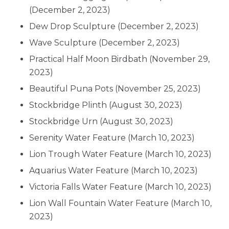
(December 2, 2023)
Dew Drop Sculpture
(December 2, 2023)
Wave Sculpture
(December 2, 2023)
Practical Half Moon Birdbath
(November 29,
2023)
Beautiful Puna Pots
(November 25, 2023)
Stockbridge Plinth
(August 30, 2023)
Stockbridge Urn
(August 30, 2023)
Serenity Water Feature
(March 10, 2023)
Lion Trough Water Feature
(March 10, 2023)
Aquarius Water Feature
(March 10, 2023)
Victoria Falls Water Feature
(March 10, 2023)
Lion Wall Fountain Water Feature
(March 10,
2023)