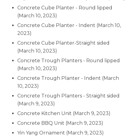
Concrete Cube Planter - Round lipped
(March 10, 2023)
Concrete Cube Planter - Indent
(March 10,
2023)
Concrete Cube Planter-Straight sided
(March 10, 2023)
Concrete Trough Planters - Round lipped
(March 10, 2023)
Concrete Trough Planter - Indent
(March
10, 2023)
Concrete Trough Planters - Straight sided
(March 9, 2023)
Concrete Kitchen Unit
(March 9, 2023)
Concrete BBQ Unit
(March 9, 2023)
Yin Yang Ornament
(March 9, 2023)