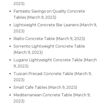
2023)
Fantastic Savings on Quality Concrete
Tables
(March 9, 2023)
Lightweight Concrete Bar Leaners
(March 9,
2023)
Rialto Concrete Table
(March 9, 2023)
Sorrento Lightweight Concrete Table
(March 9, 2023)
Lugano Lightweight Concrete Table
(March
9, 2023)
Tuscan Precast Concrete Table
(March 9,
2023)
Small Cafe Tables
(March 9, 2023)
Mediterranean Concrete Table
(March 9,
2023)