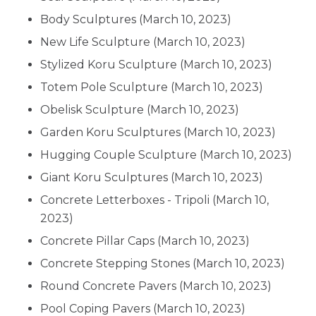
Body Sculptures
(March 10, 2023)
New Life Sculpture
(March 10, 2023)
Stylized Koru Sculpture
(March 10, 2023)
Totem Pole Sculpture
(March 10, 2023)
Obelisk Sculpture
(March 10, 2023)
Garden Koru Sculptures
(March 10, 2023)
Hugging Couple Sculpture
(March 10, 2023)
Giant Koru Sculptures
(March 10, 2023)
Concrete Letterboxes - Tripoli
(March 10,
2023)
Concrete Pillar Caps
(March 10, 2023)
Concrete Stepping Stones
(March 10, 2023)
Round Concrete Pavers
(March 10, 2023)
Pool Coping Pavers
(March 10, 2023)