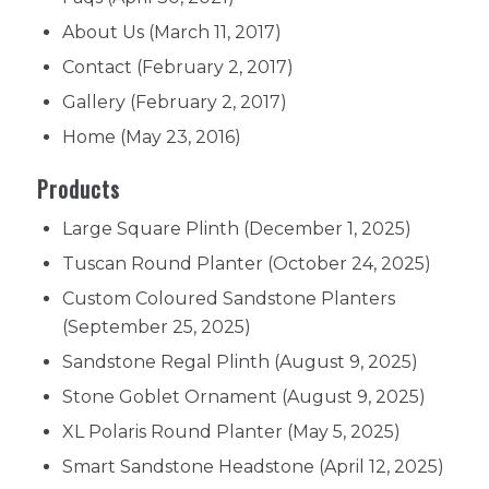
About Us
(March 11, 2017)
Contact
(February 2, 2017)
Gallery
(February 2, 2017)
Home
(May 23, 2016)
Products
Large Square Plinth
(December 1, 2025)
Tuscan Round Planter
(October 24, 2025)
Custom Coloured Sandstone Planters
(September 25, 2025)
Sandstone Regal Plinth
(August 9, 2025)
Stone Goblet Ornament
(August 9, 2025)
XL Polaris Round Planter
(May 5, 2025)
Smart Sandstone Headstone
(April 12, 2025)