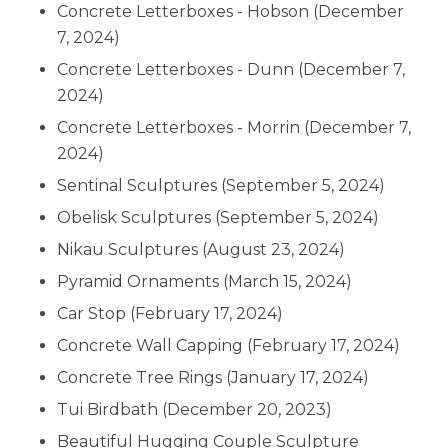
Concrete Letterboxes - Hobson
(December
7, 2024)
Concrete Letterboxes - Dunn
(December 7,
2024)
Concrete Letterboxes - Morrin
(December 7,
2024)
Sentinal Sculptures
(September 5, 2024)
Obelisk Sculptures
(September 5, 2024)
Nikau Sculptures
(August 23, 2024)
Pyramid Ornaments
(March 15, 2024)
Car Stop
(February 17, 2024)
Concrete Wall Capping
(February 17, 2024)
Concrete Tree Rings
(January 17, 2024)
Tui Birdbath
(December 20, 2023)
Beautiful Hugging Couple Sculpture