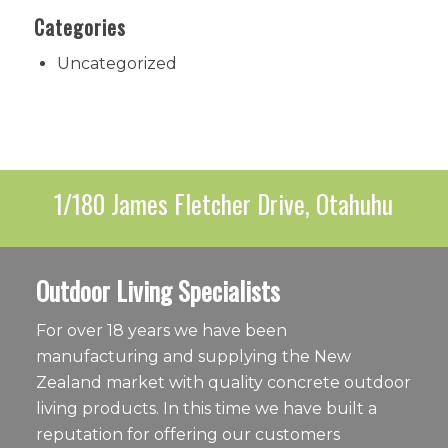
Categories
Uncategorized
1/180 James Fletcher Drive, Otahuhu
Outdoor Living Specialists
For over 18 years we have been
manufacturing and supplying the New
Zealand market with quality concrete outdoor
living products. In this time we have built a
reputation for offering our customers