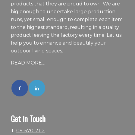
products that they are proud to own. We are
big enough to undertake large production
runs, yet small enough to complete each item
to the highest standard, resulting in a quality
product leaving the factory every time. Let us
help you to enhance and beautify your
outdoor living spaces.
READ MORE…
Get in Touch
T.
09-570-2112