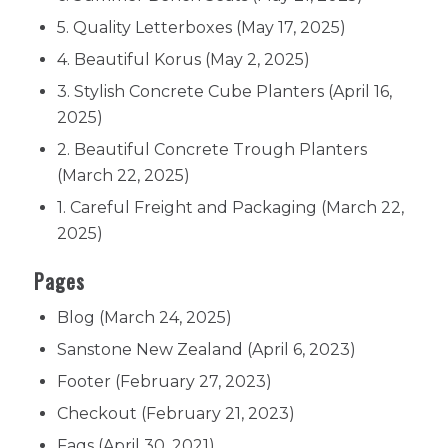
5. Quality Letterboxes
(May 17, 2025)
4. Beautiful Korus
(May 2, 2025)
3. Stylish Concrete Cube Planters
(April 16,
2025)
2. Beautiful Concrete Trough Planters
(March 22, 2025)
1. Careful Freight and Packaging
(March 22,
2025)
Pages
Blog
(March 24, 2025)
Sanstone New Zealand
(April 6, 2023)
Footer
(February 27, 2023)
Checkout
(February 21, 2023)
Faqs
(April 30, 2021)