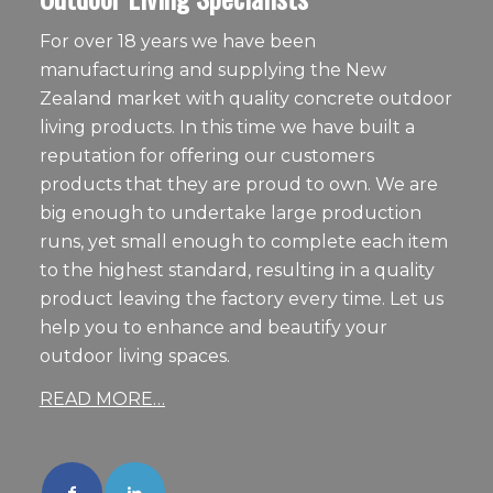
For over 18 years we have been
manufacturing and supplying the New
Zealand market with quality concrete outdoor
living products. In this time we have built a
reputation for offering our customers
products that they are proud to own. We are
big enough to undertake large production
runs, yet small enough to complete each item
to the highest standard, resulting in a quality
product leaving the factory every time. Let us
help you to enhance and beautify your
outdoor living spaces.
READ MORE…