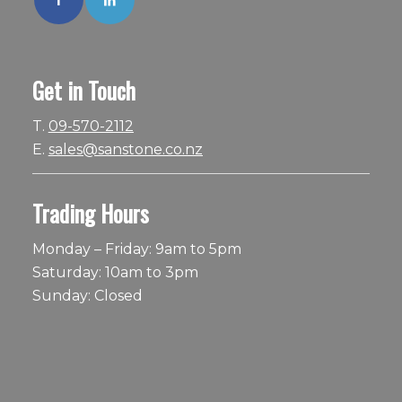
Get in Touch
T.
09-570-2112
E.
sales@sanstone.co.nz
Trading Hours
Monday – Friday: 9am to 5pm
Saturday: 10am to 3pm
Sunday: Closed