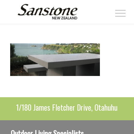
1/180 James Fletcher Drive, Otahuhu
Outdoor Living Specialists