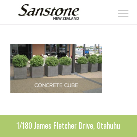
1/180 James Fletcher Drive, Otahuhu