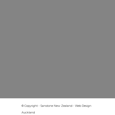
© Copyright - Sanstone New Zealand -
Web Design
Auckland