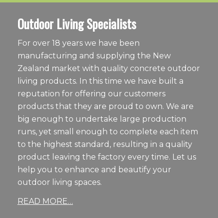
Outdoor Living Specialists
For over 18 years we have been
manufacturing and supplying the New
Zealand market with quality concrete outdoor
living products. In this time we have built a
reputation for offering our customers
products that they are proud to own. We are
big enough to undertake large production
runs, yet small enough to complete each item
to the highest standard, resulting in a quality
product leaving the factory every time. Let us
help you to enhance and beautify your
outdoor living spaces.
READ MORE…