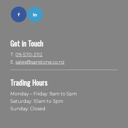
Get in Touch
T.
09-570-2112
E.
sales@sanstone.co.nz
Trading Hours
Monday – Friday: 9am to 5pm
Saturday: 10am to 3pm
Sunday: Closed