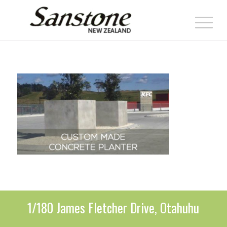
1/180 James Fletcher Drive, Otahuhu