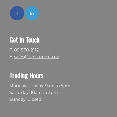
Get in Touch
T.
09-570-2112
E.
sales@sanstone.co.nz
Trading Hours
Monday – Friday: 9am to 5pm
Saturday: 10am to 3pm
Sunday: Closed