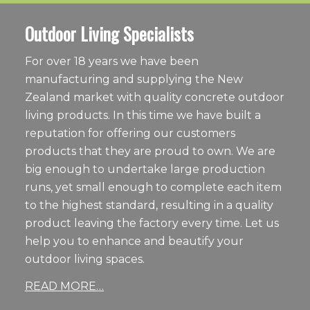
Outdoor Living Specialists
For over 18 years we have been
manufacturing and supplying the New
Zealand market with quality concrete outdoor
living products. In this time we have built a
reputation for offering our customers
products that they are proud to own. We are
big enough to undertake large production
runs, yet small enough to complete each item
to the highest standard, resulting in a quality
product leaving the factory every time. Let us
help you to enhance and beautify your
outdoor living spaces.
READ MORE…