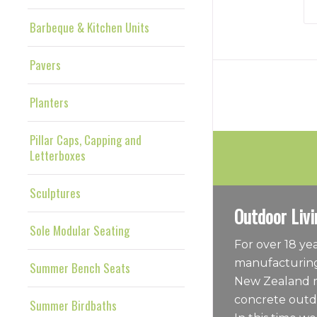
Barbeque & Kitchen Units
Pavers
Planters
Pillar Caps, Capping and
Letterboxes
Sculptures
Outdoor Livi
Sole Modular Seating
For over 18 y
manufacturing
Summer Bench Seats
New Zealand m
concrete outdo
Summer Birdbaths