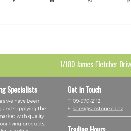
1/180 James Fletcher Driv
ng Specialists
Get in Touch
ears we have been
T.
09-570-2112
 and supplying the
E.
sales@sanstone.co.nz
arket with quality
or living products.
Trading Hours