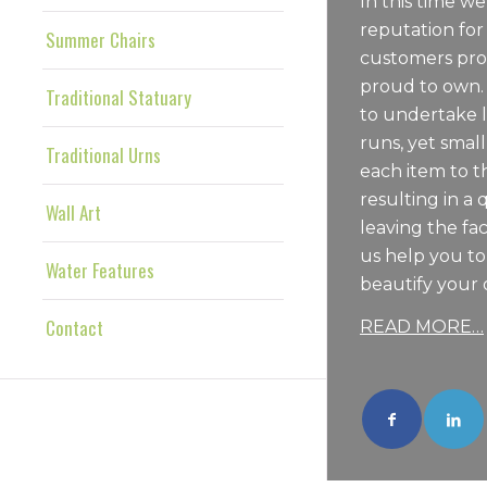
In this time we
reputation for
Summer Chairs
customers pro
proud to own.
Traditional Statuary
to undertake 
runs, yet sma
Traditional Urns
each item to t
resulting in a 
Wall Art
leaving the fac
us help you t
Water Features
beautify your 
Contact
READ MORE…