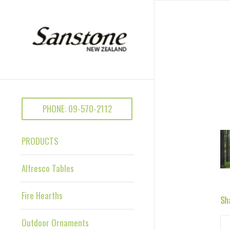
PHONE: 09-570-2112
PRODUCTS
Alfresco Tables
Fire Hearths
Sh
Outdoor Ornaments