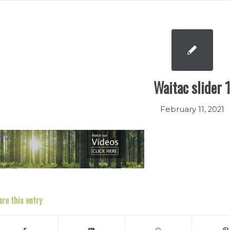
Waitac slider 
February 11, 2021
are this entry