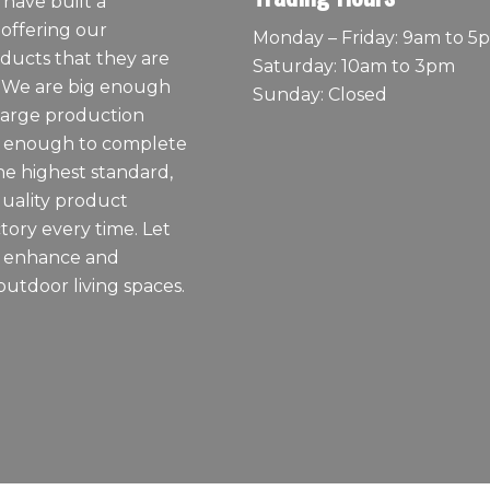
 have built a
 offering our
Monday – Friday: 9am to 5
ducts that they are
Saturday: 10am to 3pm
 We are big enough
Sunday: Closed
large production
ll enough to complete
he highest standard,
quality product
tory every time. Let
o enhance and
outdoor living spaces.