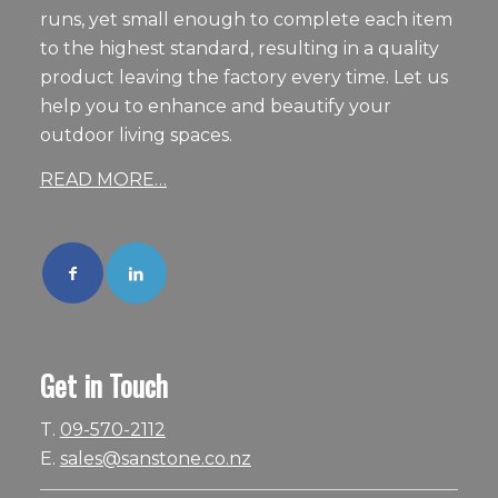
runs, yet small enough to complete each item
to the highest standard, resulting in a quality
product leaving the factory every time. Let us
help you to enhance and beautify your
outdoor living spaces.
READ MORE…
Get in Touch
T.
09-570-2112
E.
sales@sanstone.co.nz