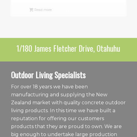
Read more
1/180 James Fletcher Drive, Otahuhu
Outdoor Living Specialists
For over 18 years we have been
manufacturing and supplying the New
Zealand market with quality concrete outdoor
living products. In this time we have built a
reputation for offering our customers
products that they are proud to own. We are
big enough to undertake large production