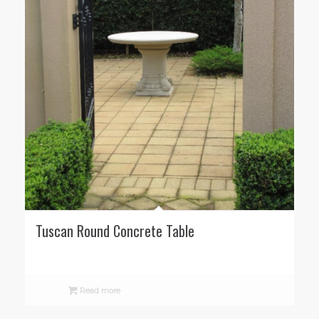
Tuscan Round Concrete Table
Read more