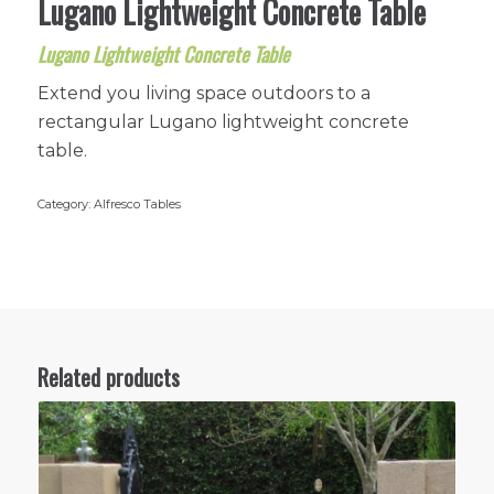
Lugano Lightweight Concrete Table
Lugano Lightweight Concrete Table
Extend you living space outdoors to a
rectangular Lugano lightweight concrete
table.
Category:
Alfresco Tables
Related products