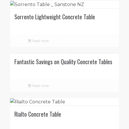
Sorrento Lightweight Concrete Table
Read more
Fantastic Savings on Quality Concrete Tables
Read more
Rialto Concrete Table