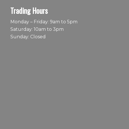
Trading Hours
Monday – Friday: 9am to 5pm
Saturday: 10am to 3pm
Sunday: Closed