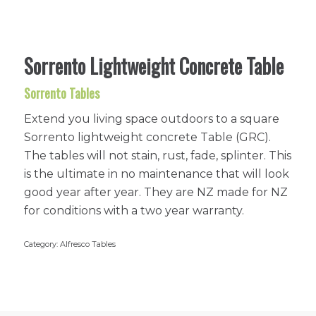
Sorrento Lightweight Concrete Table
Sorrento Tables
Extend you living space outdoors to a square
Sorrento lightweight concrete Table (GRC).
The tables will not stain, rust, fade, splinter. This
is the ultimate in no maintenance that will look
good year after year. They are NZ made for NZ
for conditions with a two year warranty.
Category:
Alfresco Tables