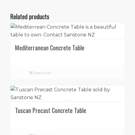
Related products
Mediterranean Concrete Table
Read more
Tuscan Precast Concrete Table