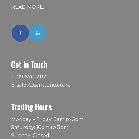
READ MORE…
Get in Touch
T.
09-570-2112
E.
sales@sanstone.co.nz
Trading Hours
Monday – Friday: 9am to 5pm
Saturday: 10am to 3pm
Sunday: Closed