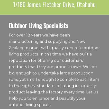
1/180 James Fletcher Drive, Otahuhu
Outdoor Living Specialists
For over 18 years we have been
manufacturing and supplying the New
Zealand market with quality concrete outdoor
living products. In this time we have built a
reputation for offering our customers
products that they are proud to own. We are
big enough to undertake large production
runs, yet small enough to complete each item
to the highest standard, resulting in a quality
product leaving the factory every time. Let us
help you to enhance and beautify your
outdoor living spaces.