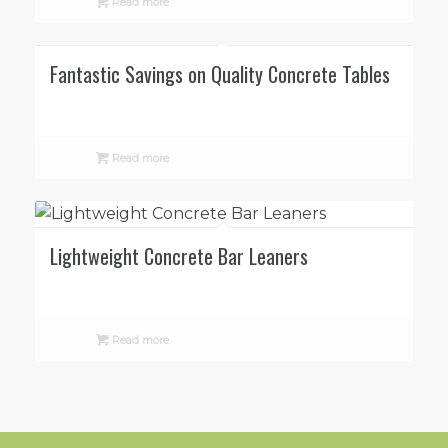
Read more
Fantastic Savings on Quality Concrete Tables
Read more
Lightweight Concrete Bar Leaners
Read more